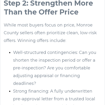
Step 2: Strengthen More
Than the Offer Price
While most buyers focus on price, Monroe
County sellers often prioritize clean, low-risk
offers. Winning offers include:
Well-structured contingencies: Can you
shorten the inspection period or offer a
pre-inspection? Are you comfortable
adjusting appraisal or financing
deadlines?
Strong financing: A fully underwritten
pre-approval letter from a trusted local