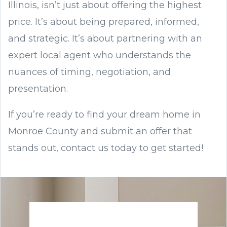
Illinois, isn’t just about offering the highest
price. It’s about being prepared, informed,
and strategic. It’s about partnering with an
expert local agent who understands the
nuances of timing, negotiation, and
presentation.
If you’re ready to find your dream home in
Monroe County and submit an offer that
stands out, contact us today to get started!