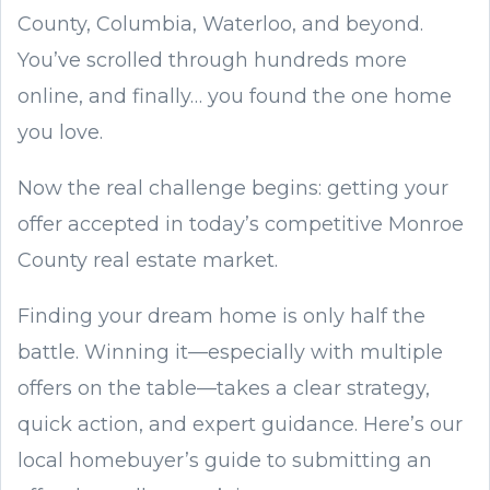
County, Columbia, Waterloo, and beyond.
You’ve scrolled through hundreds more
online, and finally… you found the one home
you love.
Now the real challenge begins: getting your
offer accepted in today’s competitive Monroe
County real estate market.
Finding your dream home is only half the
battle. Winning it—especially with multiple
offers on the table—takes a clear strategy,
quick action, and expert guidance. Here’s our
local homebuyer’s guide to submitting an