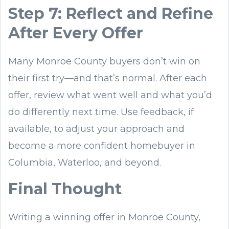
Step 7: Reflect and Refine
After Every Offer
Many Monroe County buyers don’t win on
their first try—and that’s normal. After each
offer, review what went well and what you’d
do differently next time. Use feedback, if
available, to adjust your approach and
become a more confident homebuyer in
Columbia, Waterloo, and beyond.
Final Thought
Writing a winning offer in Monroe County,