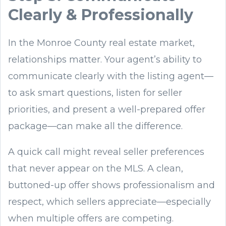
Clearly & Professionally
In the Monroe County real estate market,
relationships matter. Your agent’s ability to
communicate clearly with the listing agent—
to ask smart questions, listen for seller
priorities, and present a well-prepared offer
package—can make all the difference.
A quick call might reveal seller preferences
that never appear on the MLS. A clean,
buttoned-up offer shows professionalism and
respect, which sellers appreciate—especially
when multiple offers are competing.