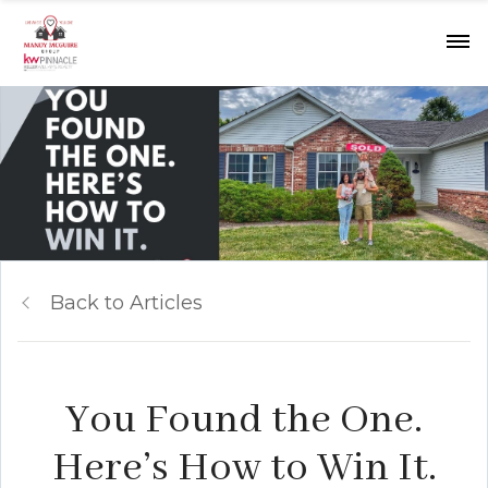
Back to Articles
You Found the One.
Here’s How to Win It.