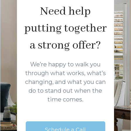
Need help
putting together
a strong offer?
We’re happy to walk you
through what works, what’s
changing, and what you can
do to stand out when the
time comes.
Schedule a Call