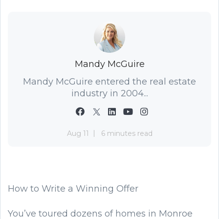
Mandy McGuire
Mandy McGuire entered the real estate
industry in 2004...
Aug 11
6 minutes read
How to Write a Winning Offer
You’ve toured dozens of homes in Monroe