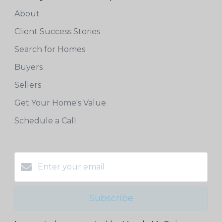
About
Client Success Stories
Search for Homes
Buyers
Sellers
Get Your Home's Value
Schedule a Call
Subscribe