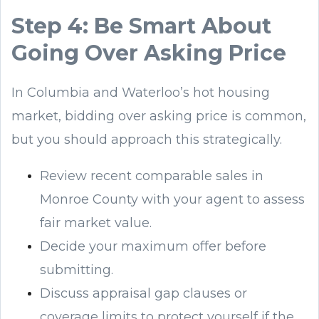
Step 4: Be Smart About
Going Over Asking Price
In Columbia and Waterloo’s hot housing
market, bidding over asking price is common,
but you should approach this strategically.
Review recent comparable sales in
Monroe County with your agent to assess
fair market value.
Decide your maximum offer before
submitting.
Discuss appraisal gap clauses or
coverage limits to protect yourself if the