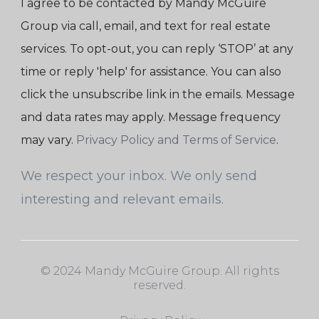
I agree to be contacted by Mandy McGuire
Group via call, email, and text for real estate
services. To opt-out, you can reply ‘STOP’ at any
time or reply 'help' for assistance. You can also
click the unsubscribe link in the emails. Message
and data rates may apply. Message frequency
may vary.
Privacy Policy and Terms of Service
.
We respect your inbox. We only send
interesting and relevant emails.
© 2024 Mandy McGuire Group. All rights
reserved.