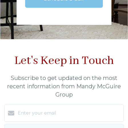
Let's Keep in Touch
Subscribe to get updated on the most
recent information from Mandy McGuire
Group