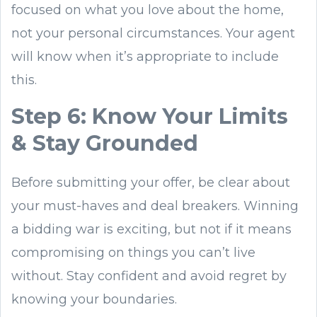
focused on what you love about the home,
not your personal circumstances. Your agent
will know when it’s appropriate to include
this.
Step 6: Know Your Limits
& Stay Grounded
Before submitting your offer, be clear about
your must-haves and deal breakers. Winning
a bidding war is exciting, but not if it means
compromising on things you can’t live
without. Stay confident and avoid regret by
knowing your boundaries.