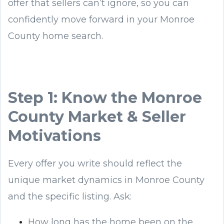
offer that sellers can’t ignore, so you can
confidently move forward in your Monroe
County home search.
Step 1: Know the Monroe
County Market & Seller
Motivations
Every offer you write should reflect the
unique market dynamics in Monroe County
and the specific listing. Ask:
How long has the home been on the