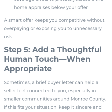
home appraises below your offer.
A smart offer keeps you competitive without
overpaying or exposing you to unnecessary
risk.
Step 5: Add a Thoughtful
Human Touch—When
Appropriate
Sometimes, a brief buyer letter can help a
seller feel connected to you, especially in
smaller communities around Monroe County.
If this fits your situation, keep it sincere and