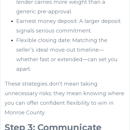
lender carries more weight than a
generic pre-approval.
Earnest money deposit: A larger deposit
signals serious commitment.
Flexible closing date: Matching the
seller’s ideal move-out timeline—
whether fast or extended—can set you
apart.
These strategies don’t mean taking
unnecessary risks; they mean knowing where
you can offer confident flexibility to win in
Monroe County.
Step 3: Communicate