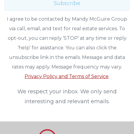
Subscribe
I agree to be contacted by Mandy McGuire Group
via call, email, and text for real estate services. To
opt-out, you can reply ‘STOP’ at any time or reply
'help' for assistance. You can also click the
unsubscribe link in the emails. Message and data
rates may apply. Message frequency may vary.
Privacy Policy and Terms of Service
.
We respect your inbox. We only send
interesting and relevant emails.