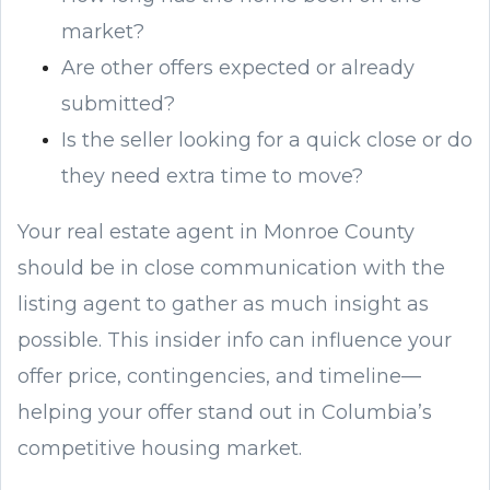
market?
Are other offers expected or already
submitted?
Is the seller looking for a quick close or do
they need extra time to move?
Your real estate agent in Monroe County
should be in close communication with the
listing agent to gather as much insight as
possible. This insider info can influence your
offer price, contingencies, and timeline—
helping your offer stand out in Columbia’s
competitive housing market.