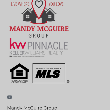
Mandy McGuire Group