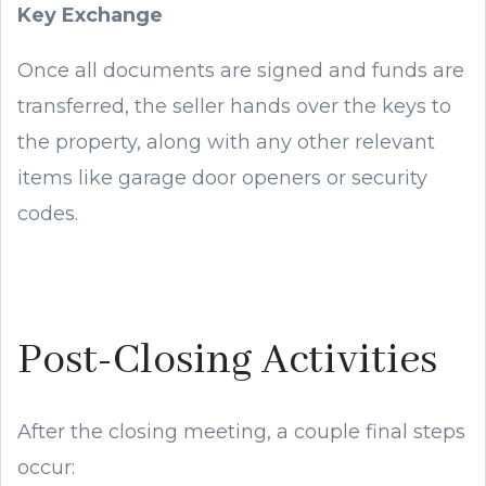
Key Exchange
Once all documents are signed and funds are
transferred, the seller hands over the keys to
the property, along with any other relevant
items like garage door openers or security
codes.
Post-Closing Activities
After the closing meeting, a couple final steps
occur: