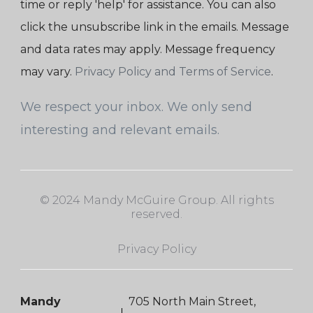
time or reply 'help' for assistance. You can also
click the unsubscribe link in the emails. Message
and data rates may apply. Message frequency
may vary.
Privacy Policy and Terms of Service
.
We respect your inbox. We only send
interesting and relevant emails.
© 2024 Mandy McGuire Group. All rights
reserved.
Privacy Policy
Mandy
705 North Main Street,