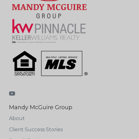
Mandy McGuire Group
About
Client Success Stories