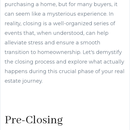
purchasing a home, but for many buyers, it
can seem like a mysterious experience. In
reality, closing is a well-organized series of
events that, when understood, can help
alleviate stress and ensure a smooth
transition to homeownership. Let's demystify
the closing process and explore what actually
happens during this crucial phase of your real
estate journey.
Pre-Closing