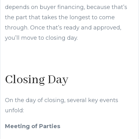
depends on buyer financing, because that’s
the part that takes the longest to come
through. Once that’s ready and approved,
you’ll move to closing day.
Closing Day
On the day of closing, several key events
unfold:
Meeting of Parties