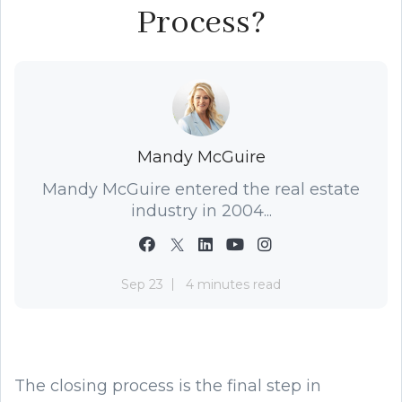
Process?
Mandy McGuire
Mandy McGuire entered the real estate
industry in 2004...
Sep 23
4 minutes read
The closing process is the final step in