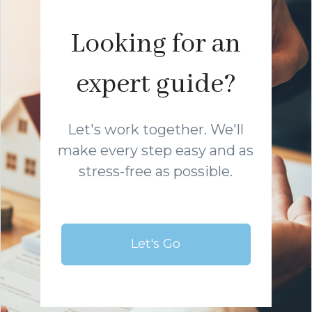
Looking for an
expert guide?
Let's work together. We'll
make every step easy and as
stress-free as possible.
Let's Go