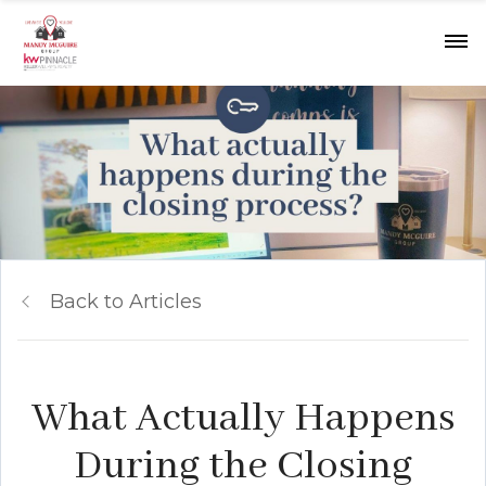
Back to Articles
What Actually Happens
During the Closing