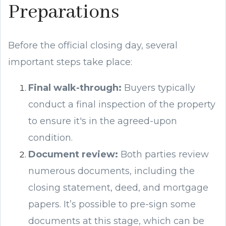
Preparations
Before the official closing day, several
important steps take place:
Final walk-through:
Buyers typically
conduct a final inspection of the property
to ensure it's in the agreed-upon
condition.
Document review:
Both parties review
numerous documents, including the
closing statement, deed, and mortgage
papers. It’s possible to pre-sign some
documents at this stage, which can be