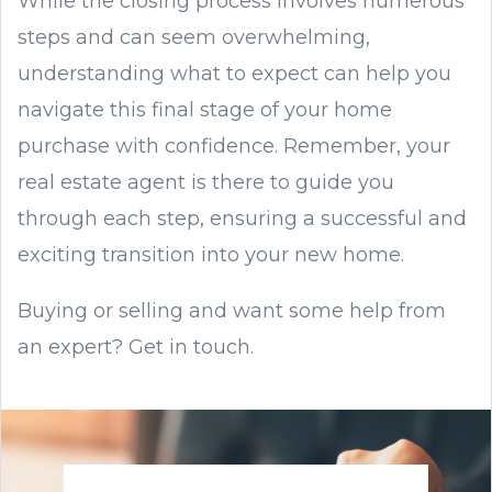
While the closing process involves numerous
steps and can seem overwhelming,
understanding what to expect can help you
navigate this final stage of your home
purchase with confidence. Remember, your
real estate agent is there to guide you
through each step, ensuring a successful and
exciting transition into your new home.
Buying or selling and want some help from
an expert? Get in touch.