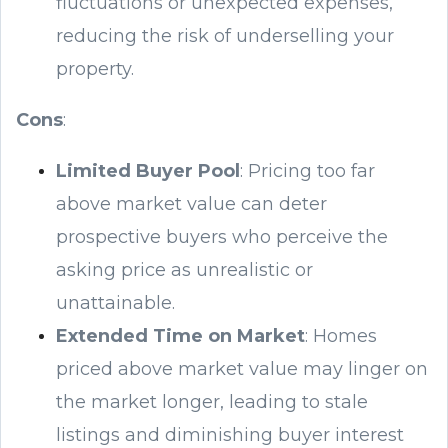
fluctuations or unexpected expenses,
reducing the risk of underselling your
property.
Cons
:
Limited Buyer Pool
: Pricing too far
above market value can deter
prospective buyers who perceive the
asking price as unrealistic or
unattainable.
Extended Time on Market
: Homes
priced above market value may linger on
the market longer, leading to stale
listings and diminishing buyer interest