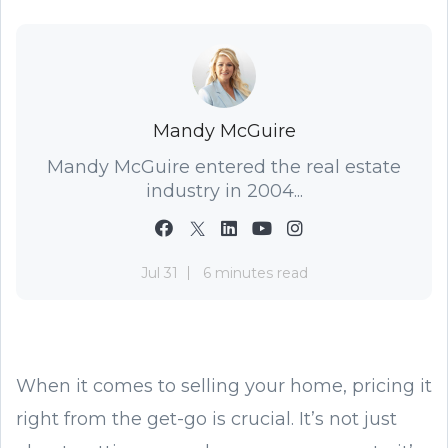
Mandy McGuire
Mandy McGuire entered the real estate
industry in 2004...
Jul 31
6 minutes read
When it comes to selling your home, pricing it
right from the get-go is crucial. It’s not just