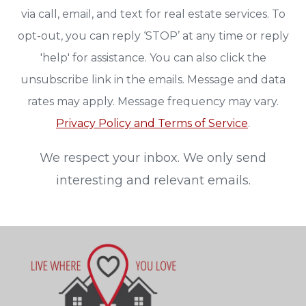
via call, email, and text for real estate services. To
opt-out, you can reply ‘STOP’ at any time or reply
'help' for assistance. You can also click the
unsubscribe link in the emails. Message and data
rates may apply. Message frequency may vary.
Privacy Policy and Terms of Service
.
We respect your inbox. We only send
interesting and relevant emails.