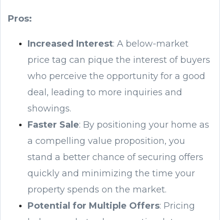
Pros:
Increased Interest
: A below-market
price tag can pique the interest of buyers
who perceive the opportunity for a good
deal, leading to more inquiries and
showings.
Faster Sale
: By positioning your home as
a compelling value proposition, you
stand a better chance of securing offers
quickly and minimizing the time your
property spends on the market.
Potential for Multiple Offers
: Pricing