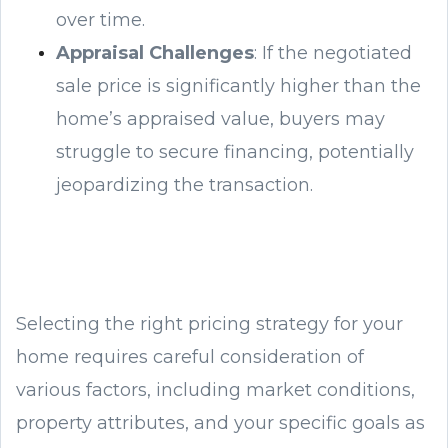
over time.
Appraisal Challenges
: If the negotiated
sale price is significantly higher than the
home’s appraised value, buyers may
struggle to secure financing, potentially
jeopardizing the transaction.
Selecting the right pricing strategy for your
home requires careful consideration of
various factors, including market conditions,
property attributes, and your specific goals as