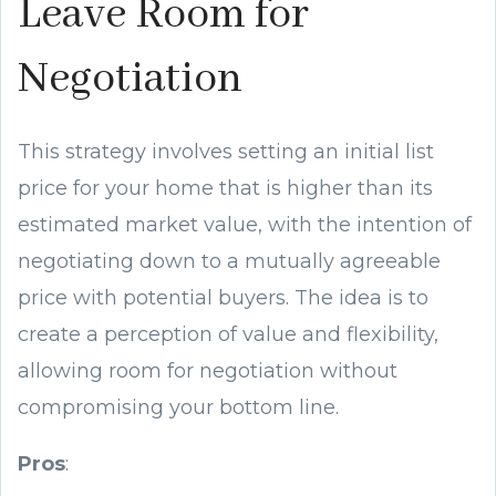
Leave Room for
Negotiation
This strategy involves setting an initial list
price for your home that is higher than its
estimated market value, with the intention of
negotiating down to a mutually agreeable
price with potential buyers. The idea is to
create a perception of value and flexibility,
allowing room for negotiation without
compromising your bottom line.
Pros
: