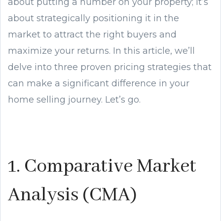
about putting a number on your property; it’s
about strategically positioning it in the
market to attract the right buyers and
maximize your returns. In this article, we’ll
delve into three proven pricing strategies that
can make a significant difference in your
home selling journey. Let’s go.
1. Comparative Market
Analysis (CMA)