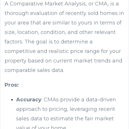
A Comparative Market Analysis, or CMA, is a
thorough evaluation of recently sold homes in
your area that are similar to yours in terms of
size, location, condition, and other relevant
factors. The goal is to determine a
competitive and realistic price range for your
property based on current market trends and
comparable sales data.
Pros:
Accuracy
: CMAs provide a data-driven
approach to pricing, leveraging recent
sales data to estimate the fair market
value of your home.