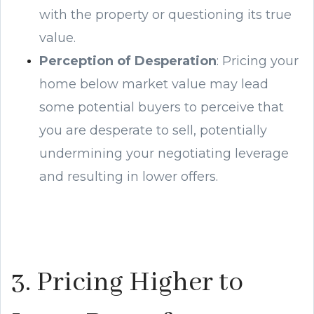
with the property or questioning its true
value.
Perception of Desperation
: Pricing your
home below market value may lead
some potential buyers to perceive that
you are desperate to sell, potentially
undermining your negotiating leverage
and resulting in lower offers.
3. Pricing Higher to