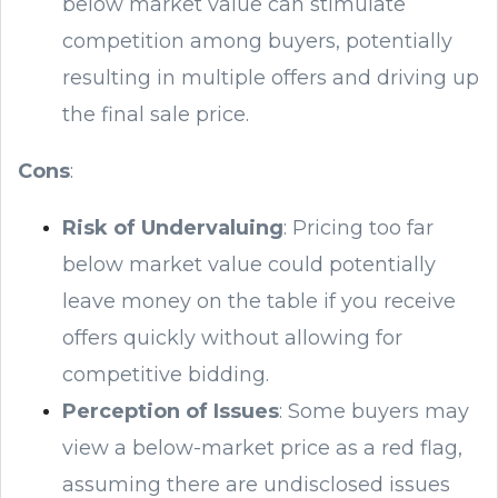
below market value can stimulate
competition among buyers, potentially
resulting in multiple offers and driving up
the final sale price.
Cons
:
Risk of Undervaluing
: Pricing too far
below market value could potentially
leave money on the table if you receive
offers quickly without allowing for
competitive bidding.
Perception of Issues
: Some buyers may
view a below-market price as a red flag,
assuming there are undisclosed issues