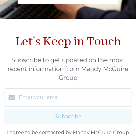
Let's Keep in Touch
Subscribe to get updated on the most
recent information from Mandy McGuire
Group
Subscribe
I agree to be contacted by Mandy McGuire Group