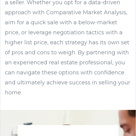
a seller. Whether you opt for a data-driven
approach with Comparative Market Analysis,
aim for a quick sale with a below-market
price, or leverage negotiation tactics with a
higher list price, each strategy has its own set
of pros and cons to weigh. By partnering with
an experienced real estate professional, you
can navigate these options with confidence
and ultimately achieve success in selling your
home.