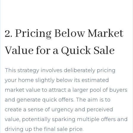
2. Pricing Below Market
Value for a Quick Sale
This strategy involves deliberately pricing
your home slightly below its estimated
market value to attract a larger pool of buyers
and generate quick offers. The aim is to
create a sense of urgency and perceived
value, potentially sparking multiple offers and
driving up the final sale price.