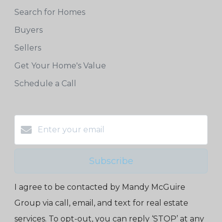
Search for Homes
Buyers
Sellers
Get Your Home's Value
Schedule a Call
Subscribe
I agree to be contacted by Mandy McGuire
Group via call, email, and text for real estate
services. To opt-out, you can reply ‘STOP’ at any