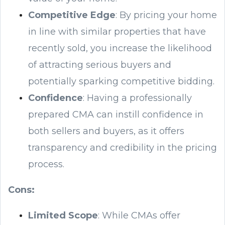
Competitive Edge
: By pricing your home
in line with similar properties that have
recently sold, you increase the likelihood
of attracting serious buyers and
potentially sparking competitive bidding.
Confidence
: Having a professionally
prepared CMA can instill confidence in
both sellers and buyers, as it offers
transparency and credibility in the pricing
process.
Cons:
Limited Scope
: While CMAs offer