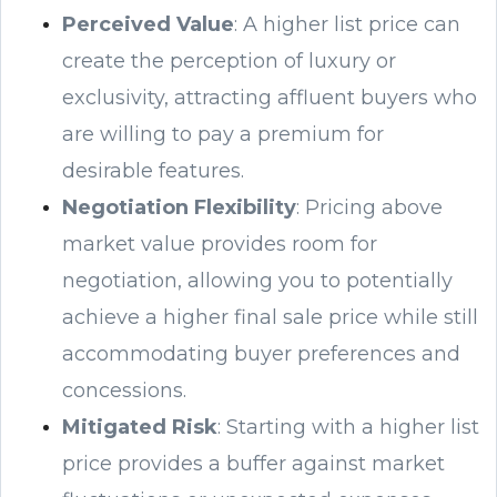
Perceived Value
: A higher list price can
create the perception of luxury or
exclusivity, attracting affluent buyers who
are willing to pay a premium for
desirable features.
Negotiation Flexibility
: Pricing above
market value provides room for
negotiation, allowing you to potentially
achieve a higher final sale price while still
accommodating buyer preferences and
concessions.
Mitigated Risk
: Starting with a higher list
price provides a buffer against market