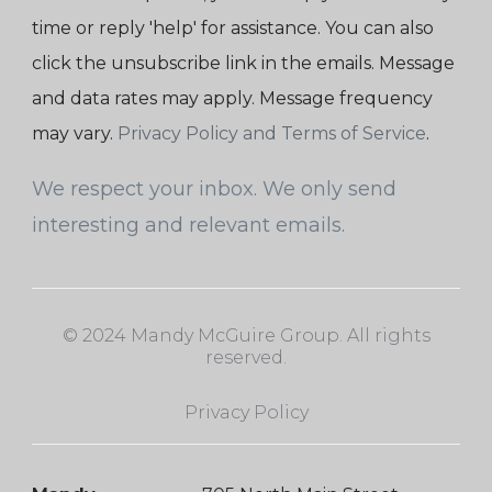
time or reply 'help' for assistance. You can also
click the unsubscribe link in the emails. Message
and data rates may apply. Message frequency
may vary.
Privacy Policy and Terms of Service
.
We respect your inbox. We only send
interesting and relevant emails.
© 2024 Mandy McGuire Group. All rights
reserved.
Privacy Policy