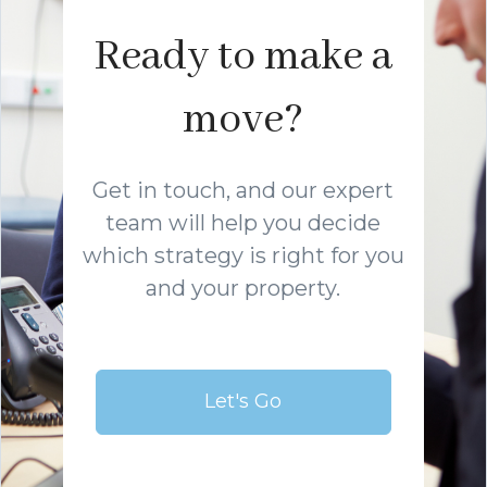
Ready to make a
move?
Get in touch, and our expert
team will help you decide
which strategy is right for you
and your property.
Let's Go