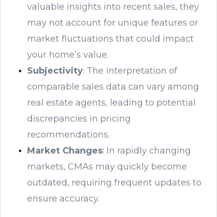
valuable insights into recent sales, they
may not account for unique features or
market fluctuations that could impact
your home’s value.
Subjectivity
: The interpretation of
comparable sales data can vary among
real estate agents, leading to potential
discrepancies in pricing
recommendations.
Market Changes
: In rapidly changing
markets, CMAs may quickly become
outdated, requiring frequent updates to
ensure accuracy.