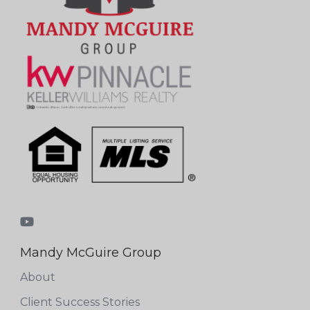
Mandy McGuire Group
About
Client Success Stories