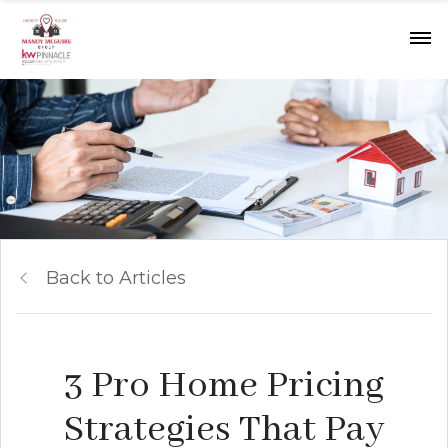
Back to Articles
3 Pro Home Pricing
Strategies That Pay