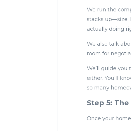
We run the comp
stacks up—size, 
actually doing ri
We also talk abo
room for negotia
We’ll guide you t
either. You’ll k
so many homeowne
Step 5: The
Once your home i