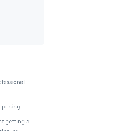
ofessional
ppening.
t getting a