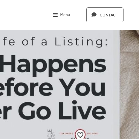
Menu
CONTACT