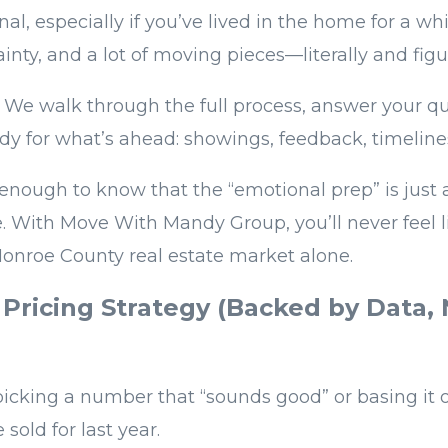
nal, especially if you’ve lived in the home for a whi
inty, and a lot of moving pieces—literally and figur
. We walk through the full process, answer your q
ady for what’s ahead: showings, feedback, timelines
enough to know that the “emotional prep” is just 
ne. With Move With Mandy Group, you’ll never feel l
onroe County real estate market alone.
 Pricing Strategy (Backed by Data,
)
 picking a number that “sounds good” or basing it
sold for last year.