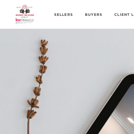
SELLERS
BUYERS
CLIENT 