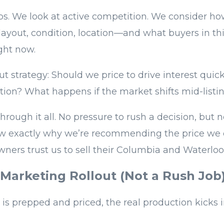
s. We look at active competition. We consider h
layout, condition, location—and what buyers in th
ght now.
ut strategy: Should we price to drive interest qui
tion? What happens if the market shifts mid-listi
hrough it all. No pressure to rush a decision, but
now exactly why we’re recommending the price we 
rs trust us to sell their Columbia and Waterloo
 Marketing Rollout (Not a Rush Job
s prepped and priced, the real production kicks i