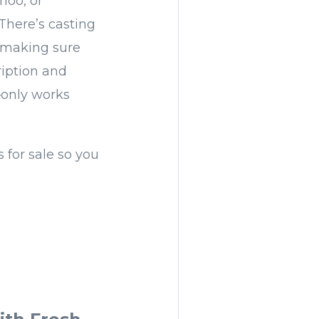
loo, or
There’s casting
 (making sure
ription and
—only works
for sale so you