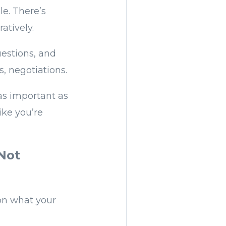
le. There’s
atively.
uestions, and
, negotiations.
as important as
ike you’re
 Not
 on what your