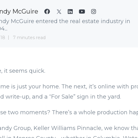
ndy McGuire
dy McGuire entered the real estate industry in
...
 18
7 minutes read
, it seems quick.
me is just your home. The next, it’s online with pr
d write-up, and a “For Sale” sign in the yard.
se two moments? There’s a whole production ha
ndy Group, Keller Williams Pinnacle, we know tha