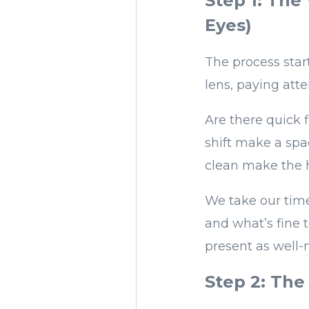
Step 1: The
Eyes)
The process star
lens, paying atte
Are there quick 
shift make a spa
clean make the h
We take our time
and what’s fine t
present as well-
Step 2: The