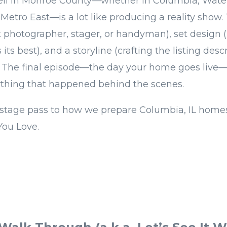
ell in Monroe County—whether in Columbia, Water
Metro East—is a lot like producing a reality show. 
ht photographer, stager, or handyman), set design
its best), and a storyline (crafting the listing desc
. The final episode—the day your home goes live
ything that happened behind the scenes.
stage pass to how we prepare Columbia, IL homes 
You Love.