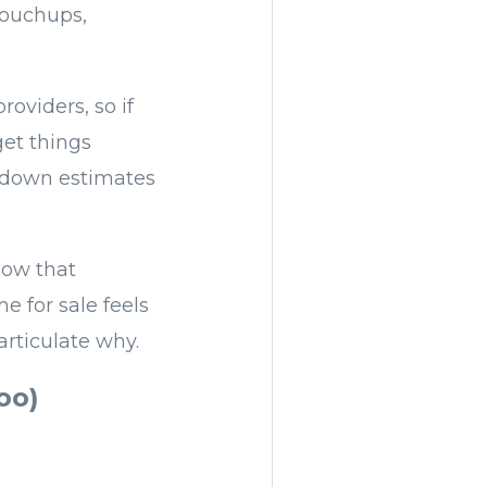
touchups,
oviders, so if
get things
g down estimates
now that
 for sale feels
articulate why.
oo)