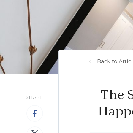
Back to Artic
The S
SHARE
Happe