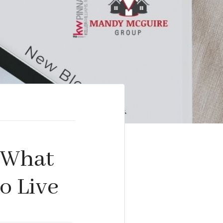
: What
o Live