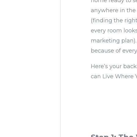
home ready to s
anywhere in the 
(finding the rig
every room looks 
marketing plan)
because of ever
Here’s your back
can Live Where 