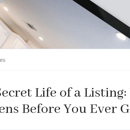
les
ecret Life of a Listing
ns Before You Ever G