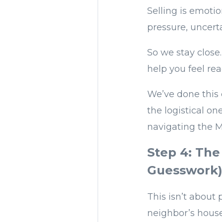
Selling is emotio
pressure, uncerta
So we stay close
help you feel re
We’ve done this 
the logistical o
navigating the M
Step 4: The
Guesswork
This isn’t about
neighbor’s house 