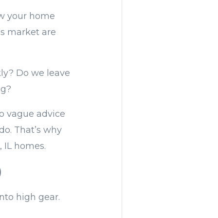
ow your home
is market are
ckly? Do we leave
ng?
 no vague advice
do. That’s why
, IL homes.
)
nto high gear.