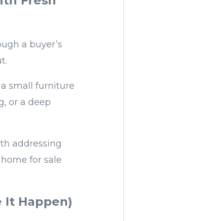
ith Fresh
ough a buyer’s
t.
a small furniture
g, or a deep
rth addressing
L home for sale
e It Happen)