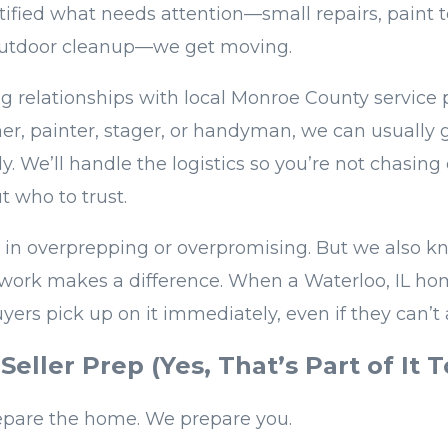
ified what needs attention—small repairs, paint 
 outdoor cleanup—we get moving.
g relationships with local Monroe County service pr
er, painter, stager, or handyman, we can usually 
y. We’ll handle the logistics so you’re not chasin
t who to trust.
 in overprepping or overpromising. But we also k
work makes a difference. When a Waterloo, IL home
uyers pick up on it immediately, even if they can’t 
Seller Prep (Yes, That’s Part of It T
epare the home. We prepare you.