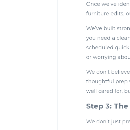
Once we’ve ident
furniture edits,
We’ve built stron
you need a clean
scheduled quickl
or worrying abou
We don’t believe
thoughtful prep 
well cared for, b
Step 3: The 
We don’t just pr