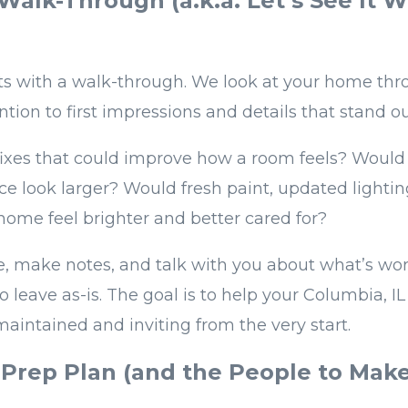
 Walk-Through (a.k.a. Let’s See It W
ts with a walk-through. We look at your home thr
ntion to first impressions and details that stand ou
fixes that could improve how a room feels? Would 
ce look larger? Would fresh paint, updated lightin
ome feel brighter and better cared for?
, make notes, and talk with you about what’s wo
o leave as-is. The goal is to help your Columbia, I
maintained and inviting from the very start.
 Prep Plan (and the People to Mak