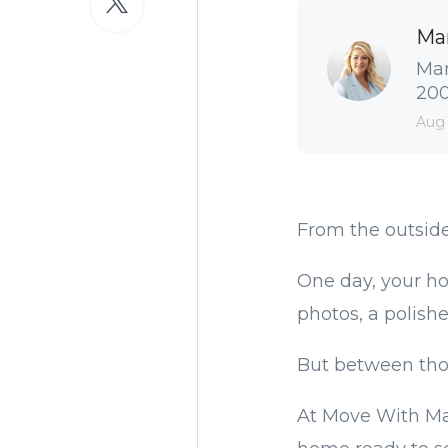
Ma
Man
2004
Aug
From the outside
One day, your ho
photos, a polishe
But between tho
At Move With Ma