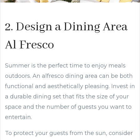
2. Design a Dining Area
Al Fresco
Summer is the perfect time to enjoy meals
outdoors. An alfresco dining area can be both
functional and aesthetically pleasing. Invest in
a durable dining set that fits the size of your
space and the number of guests you want to
entertain.
To protect your guests from the sun, consider