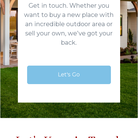
Get in touch. Whether you
want to buy a new place with
an incredible outdoor area or
sell your own, we've got your
back.
Let's Go