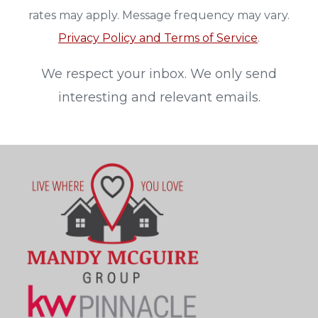
rates may apply. Message frequency may vary.
Privacy Policy and Terms of Service
.
We respect your inbox. We only send
interesting and relevant emails.