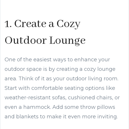
1. Create a Cozy
Outdoor Lounge
One of the easiest ways to enhance your
outdoor space is by creating a cozy lounge
area. Think of it as your outdoor living room.
Start with comfortable seating options like
weather-resistant sofas, cushioned chairs, or
even a hammock. Add some throw pillows
and blankets to make it even more inviting.