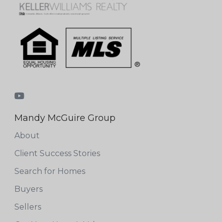
Mandy McGuire Group
About
Client Success Stories
Search for Homes
Buyers
Sellers