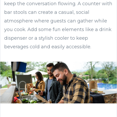
keep the conversation flowing. A counter with
bar stools can create a casual, social
atmosphere where guests can gather while
you cook. Add some fun elements like a drink
dispenser or a stylish cooler to keep
beverages cold and easily accessible.