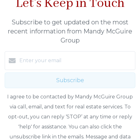
Let's Keep in Touch
Subscribe to get updated on the most
recent information from Mandy McGuire
Group
Subscribe
I agree to be contacted by Mandy McGuire Group
via call, email, and text for real estate services. To
opt-out, you can reply ‘STOP’ at any time or reply
'help' for assistance. You can also click the
unsubscribe link in the emails. Message and data