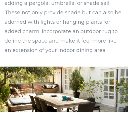
adding a pergola, umbrella, or shade sail.
These not only provide shade but can also be
adorned with lights or hanging plants for
added charm. Incorporate an outdoor rug to
define the space and make it feel more like
an extension of your indoor dining area.