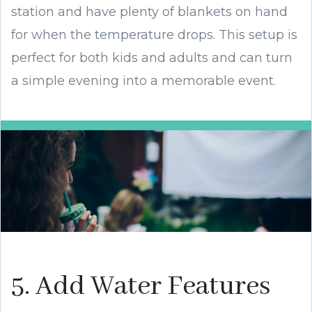
station and have plenty of blankets on hand
for when the temperature drops. This setup is
perfect for both kids and adults and can turn
a simple evening into a memorable event.
5. Add Water Features