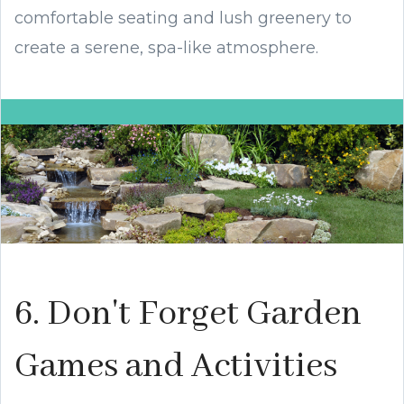
comfortable seating and lush greenery to
create a serene, spa-like atmosphere.
6. Don't Forget Garden
Games and Activities