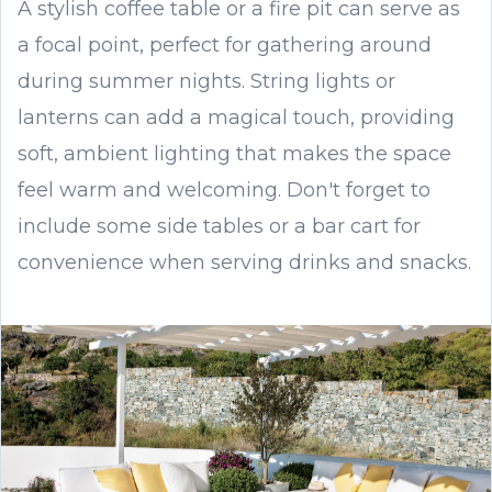
A stylish coffee table or a fire pit can serve as
a focal point, perfect for gathering around
during summer nights. String lights or
lanterns can add a magical touch, providing
soft, ambient lighting that makes the space
feel warm and welcoming. Don't forget to
include some side tables or a bar cart for
convenience when serving drinks and snacks.