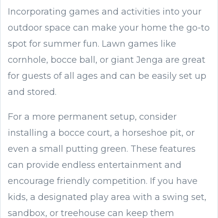
Incorporating games and activities into your
outdoor space can make your home the go-to
spot for summer fun. Lawn games like
cornhole, bocce ball, or giant Jenga are great
for guests of all ages and can be easily set up
and stored.
For a more permanent setup, consider
installing a bocce court, a horseshoe pit, or
even a small putting green. These features
can provide endless entertainment and
encourage friendly competition. If you have
kids, a designated play area with a swing set,
sandbox, or treehouse can keep them