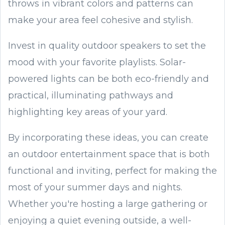
throws in vibrant colors and patterns can
make your area feel cohesive and stylish.
Invest in quality outdoor speakers to set the
mood with your favorite playlists. Solar-
powered lights can be both eco-friendly and
practical, illuminating pathways and
highlighting key areas of your yard.
By incorporating these ideas, you can create
an outdoor entertainment space that is both
functional and inviting, perfect for making the
most of your summer days and nights.
Whether you're hosting a large gathering or
enjoying a quiet evening outside, a well-