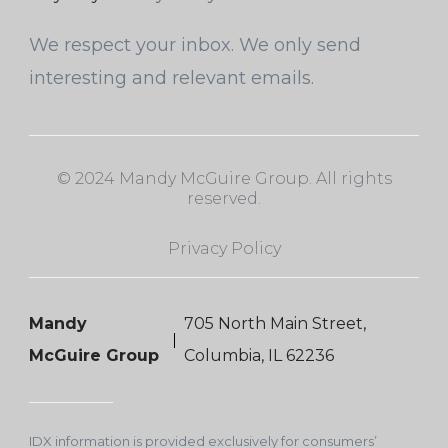
We respect your inbox. We only send
interesting and relevant emails.
© 2024 Mandy McGuire Group. All rights
reserved.
Privacy Policy
Mandy
705 North Main Street,
McGuire Group
Columbia, IL 62236
IDX information is provided exclusively for consumers’