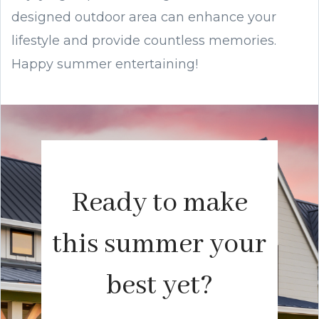
designed outdoor area can enhance your
lifestyle and provide countless memories.
Happy summer entertaining!
Ready to make
this summer your
best yet?