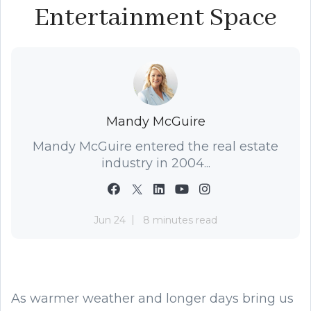
Entertainment Space
Mandy McGuire
Mandy McGuire entered the real estate
industry in 2004...
Jun 24
8 minutes read
As warmer weather and longer days bring us