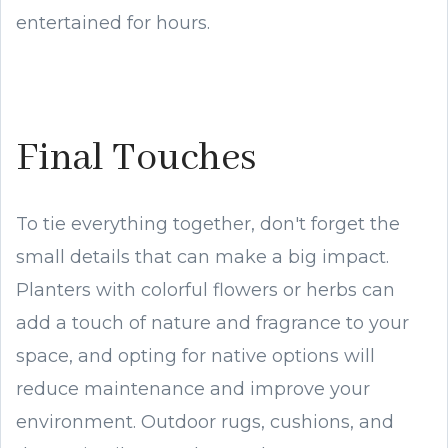
entertained for hours.
Final Touches
To tie everything together, don't forget the
small details that can make a big impact.
Planters with colorful flowers or herbs can
add a touch of nature and fragrance to your
space, and opting for native options will
reduce maintenance and improve your
environment. Outdoor rugs, cushions, and