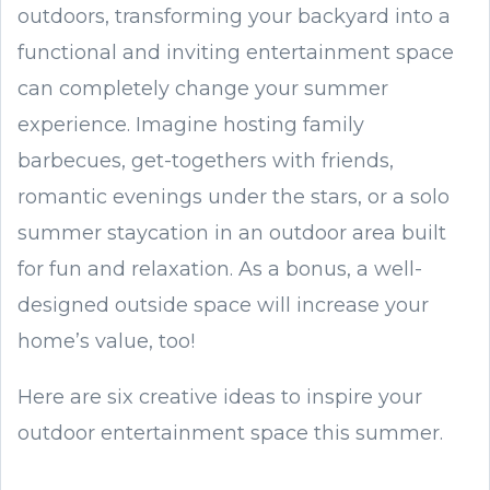
outdoors, transforming your backyard into a
functional and inviting entertainment space
can completely change your summer
experience. Imagine hosting family
barbecues, get-togethers with friends,
romantic evenings under the stars, or a solo
summer staycation in an outdoor area built
for fun and relaxation. As a bonus, a well-
designed outside space will increase your
home’s value, too!
Here are six creative ideas to inspire your
outdoor entertainment space this summer.