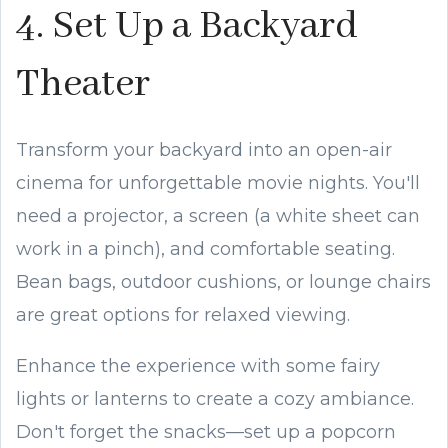
4. Set Up a Backyard
Theater
Transform your backyard into an open-air
cinema for unforgettable movie nights. You'll
need a projector, a screen (a white sheet can
work in a pinch), and comfortable seating.
Bean bags, outdoor cushions, or lounge chairs
are great options for relaxed viewing.
Enhance the experience with some fairy
lights or lanterns to create a cozy ambiance.
Don't forget the snacks—set up a popcorn