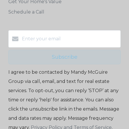
Get Your Home's Value
Schedule a Call
Subscribe
I agree to be contacted by Mandy McGuire
Group via call, email, and text for real estate
services. To opt-out, you can reply ‘STOP’ at any
time or reply 'help' for assistance. You can also
click the unsubscribe link in the emails. Message
and data rates may apply. Message frequency
may vary.
Privacy Policy and Terms of Service
.