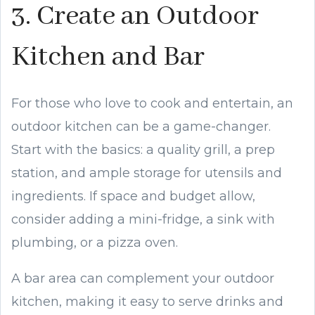
3. Create an Outdoor
Kitchen and Bar
For those who love to cook and entertain, an
outdoor kitchen can be a game-changer.
Start with the basics: a quality grill, a prep
station, and ample storage for utensils and
ingredients. If space and budget allow,
consider adding a mini-fridge, a sink with
plumbing, or a pizza oven.
A bar area can complement your outdoor
kitchen, making it easy to serve drinks and