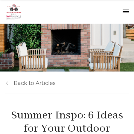
Back to Articles
Summer Inspo: 6 Ideas
for Your Outdoor