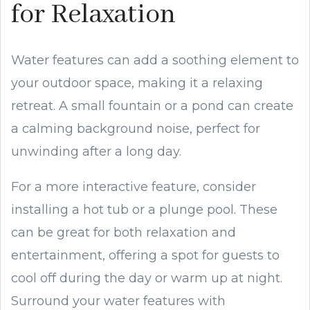
for Relaxation
Water features can add a soothing element to
your outdoor space, making it a relaxing
retreat. A small fountain or a pond can create
a calming background noise, perfect for
unwinding after a long day.
For a more interactive feature, consider
installing a hot tub or a plunge pool. These
can be great for both relaxation and
entertainment, offering a spot for guests to
cool off during the day or warm up at night.
Surround your water features with