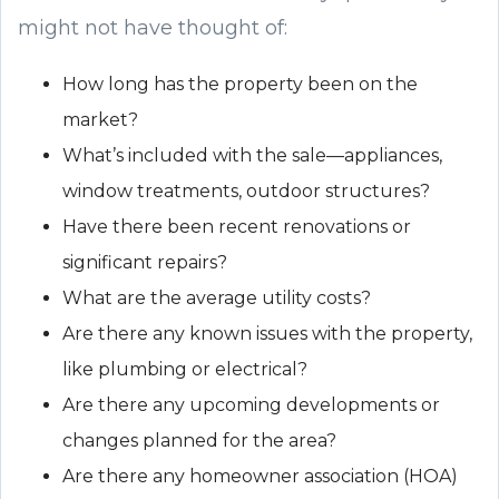
might not have thought of:
How long has the property been on the
market?
What’s included with the sale—appliances,
window treatments, outdoor structures?
Have there been recent renovations or
significant repairs?
What are the average utility costs?
Are there any known issues with the property,
like plumbing or electrical?
Are there any upcoming developments or
changes planned for the area?
Are there any homeowner association (HOA)