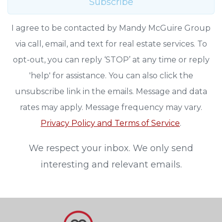
Subscribe
I agree to be contacted by Mandy McGuire Group
via call, email, and text for real estate services. To
opt-out, you can reply ‘STOP’ at any time or reply
'help' for assistance. You can also click the
unsubscribe link in the emails. Message and data
rates may apply. Message frequency may vary.
Privacy Policy and Terms of Service
.
We respect your inbox. We only send
interesting and relevant emails.