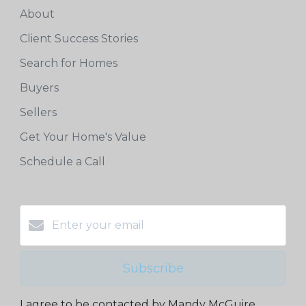
About
Client Success Stories
Search for Homes
Buyers
Sellers
Get Your Home's Value
Schedule a Call
Subscribe
I agree to be contacted by Mandy McGuire