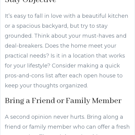
It’s easy to fall in love with a beautiful kitchen
or a spacious backyard, but try to stay
grounded. Think about your must-haves and
deal-breakers. Does the home meet your
practical needs? Is it in a location that works
for your lifestyle? Consider making a quick
pros-and-cons list after each open house to
keep your thoughts organized.
Bring a Friend or Family Member
A second opinion never hurts. Bring along a
friend or family member who can offer a fresh