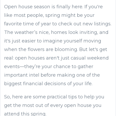
Open house season is finally here. If you're
like most people, spring might be your
favorite time of year to check out new listings.
The weather’s nice, homes look inviting, and
it's just easier to imagine yourself moving
when the flowers are blooming. But let's get
real: open houses aren't just casual weekend
events—they’re your chance to gather
important intel before making one of the
biggest financial decisions of your life.
So, here are some practical tips to help you
get the most out of every open house you
attend this spring.