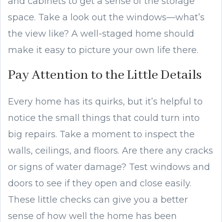
and cabinets to get a sense of the storage
space. Take a look out the windows—what’s
the view like? A well-staged home should
make it easy to picture your own life there.
Pay Attention to the Little Details
Every home has its quirks, but it’s helpful to
notice the small things that could turn into
big repairs. Take a moment to inspect the
walls, ceilings, and floors. Are there any cracks
or signs of water damage? Test windows and
doors to see if they open and close easily.
These little checks can give you a better
sense of how well the home has been