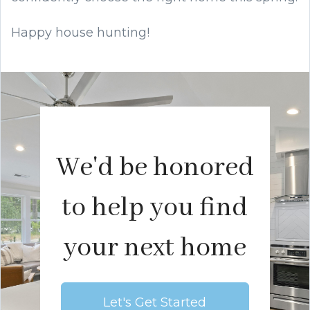
Happy house hunting!
We'd be honored
to help you find
your next home
Let's Get Started