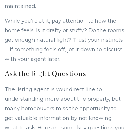
maintained.
While you’re at it, pay attention to how the
home feels. Is it drafty or stuffy? Do the rooms
get enough natural light? Trust your instincts
—if something feels off, jot it down to discuss
with your agent later.
Ask the Right Questions
The listing agent is your direct line to
understanding more about the property, but
many homebuyers miss the opportunity to
get valuable information by not knowing
what to ask. Here are some key questions you