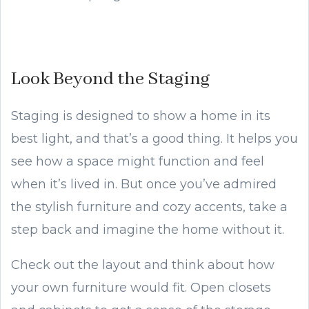
Look Beyond the Staging
Staging is designed to show a home in its
best light, and that’s a good thing. It helps you
see how a space might function and feel
when it’s lived in. But once you’ve admired
the stylish furniture and cozy accents, take a
step back and imagine the home without it.
Check out the layout and think about how
your own furniture would fit. Open closets