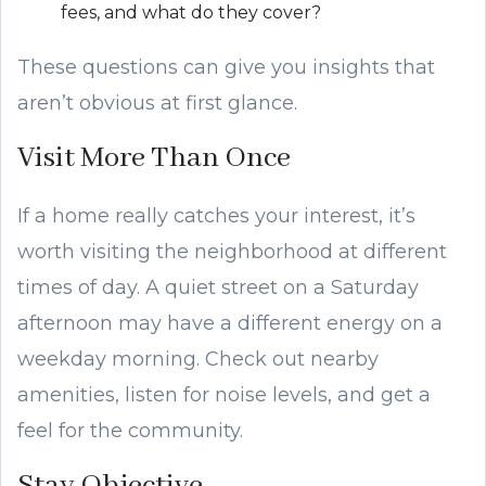
fees, and what do they cover?
These questions can give you insights that
aren’t obvious at first glance.
Visit More Than Once
If a home really catches your interest, it’s
worth visiting the neighborhood at different
times of day. A quiet street on a Saturday
afternoon may have a different energy on a
weekday morning. Check out nearby
amenities, listen for noise levels, and get a
feel for the community.
Stay Objective