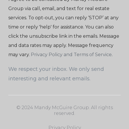
Group via call, email, and text for real estate
services. To opt-out, you can reply ‘STOP’ at any
time or reply 'help' for assistance. You can also
click the unsubscribe link in the emails. Message
and data rates may apply. Message frequency
may vary.
Privacy Policy and Terms of Service
.
We respect your inbox. We only send
interesting and relevant emails.
© 2024 Mandy McGuire Group. All rights
reserved.
Privacy Policy