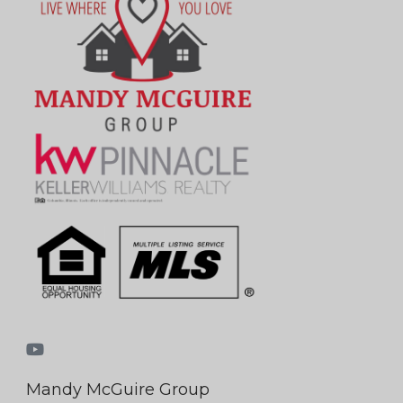
Mandy McGuire Group