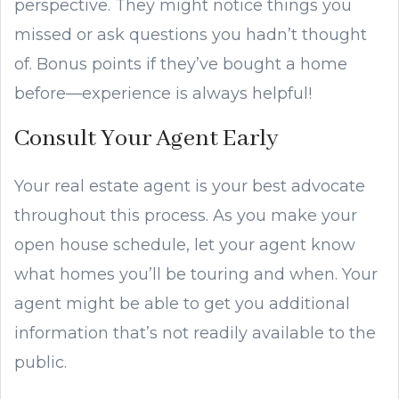
perspective. They might notice things you
missed or ask questions you hadn’t thought
of. Bonus points if they’ve bought a home
before—experience is always helpful!
Consult Your Agent Early
Your real estate agent is your best advocate
throughout this process. As you make your
open house schedule, let your agent know
what homes you’ll be touring and when. Your
agent might be able to get you additional
information that’s not readily available to the
public.