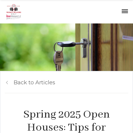
Back to Articles
Spring 2025 Open
Houses: Tips for