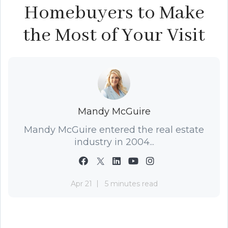
Homebuyers to Make
the Most of Your Visit
Mandy McGuire
Mandy McGuire entered the real estate
industry in 2004...
Apr 21
5 minutes read