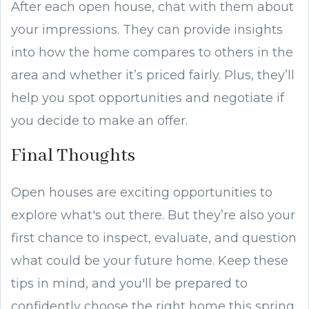
After each open house, chat with them about
your impressions. They can provide insights
into how the home compares to others in the
area and whether it’s priced fairly. Plus, they’ll
help you spot opportunities and negotiate if
you decide to make an offer.
Final Thoughts
Open houses are exciting opportunities to
explore what's out there. But they’re also your
first chance to inspect, evaluate, and question
what could be your future home. Keep these
tips in mind, and you'll be prepared to
confidently choose the right home this spring.