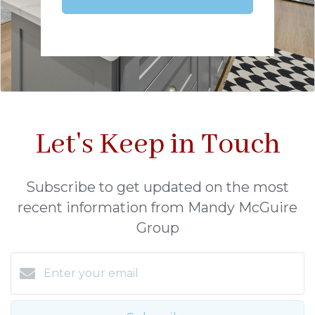
Let's Keep in Touch
Subscribe to get updated on the most
recent information from Mandy McGuire
Group