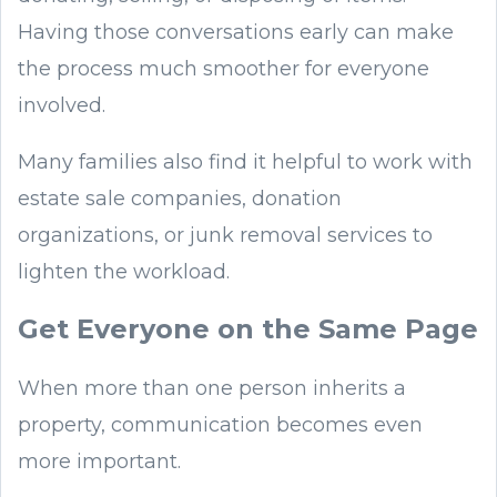
Having those conversations early can make
the process much smoother for everyone
involved.
Many families also find it helpful to work with
estate sale companies, donation
organizations, or junk removal services to
lighten the workload.
Get Everyone on the Same Page
When more than one person inherits a
property, communication becomes even
more important.