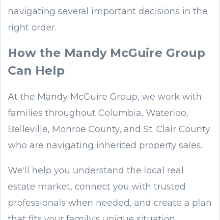
navigating several important decisions in the
right order.
How the Mandy McGuire Group
Can Help
At the Mandy McGuire Group, we work with
families throughout Columbia, Waterloo,
Belleville, Monroe County, and St. Clair County
who are navigating inherited property sales.
We'll help you understand the local real
estate market, connect you with trusted
professionals when needed, and create a plan
that fits your family's unique situation.