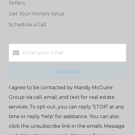
Sellers
Get Your Home's Value
Schedule a Call
Subscribe
I agree to be contacted by Mandy McGuire
Group via call, email, and text for real estate
services. To opt-out, you can reply ‘STOP’ at any
time or reply 'help' for assistance. You can also
click the unsubscribe link in the emails. Message