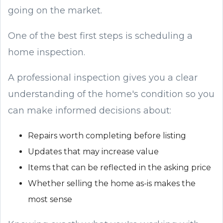
going on the market.
One of the best first steps is scheduling a
home inspection.
A professional inspection gives you a clear
understanding of the home's condition so you
can make informed decisions about:
Repairs worth completing before listing
Updates that may increase value
Items that can be reflected in the asking price
Whether selling the home as-is makes the
most sense