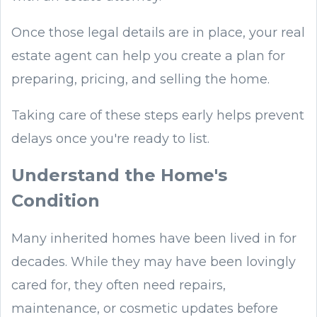
Once those legal details are in place, your real
estate agent can help you create a plan for
preparing, pricing, and selling the home.
Taking care of these steps early helps prevent
delays once you're ready to list.
Understand the Home's
Condition
Many inherited homes have been lived in for
decades. While they may have been lovingly
cared for, they often need repairs,
maintenance, or cosmetic updates before