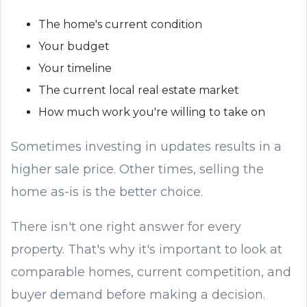
The home's current condition
Your budget
Your timeline
The current local real estate market
How much work you're willing to take on
Sometimes investing in updates results in a
higher sale price. Other times, selling the
home as-is is the better choice.
There isn't one right answer for every
property. That's why it's important to look at
comparable homes, current competition, and
buyer demand before making a decision.