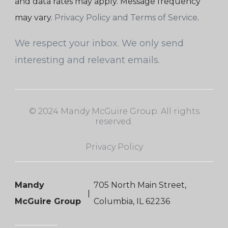
and data rates may apply. Message frequency
may vary.
Privacy Policy and Terms of Service
.
We respect your inbox. We only send
interesting and relevant emails.
© 2024 Mandy McGuire Group. All rights
reserved.
Privacy Policy
Mandy
705 North Main Street,
McGuire Group
Columbia, IL 62236