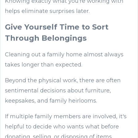
Knowing exactly what you're working with
helps eliminate surprises later.
Give Yourself Time to Sort
Through Belongings
Cleaning out a family home almost always
takes longer than expected.
Beyond the physical work, there are often
sentimental decisions about furniture,
keepsakes, and family heirlooms.
If multiple family members are involved, it's
helpful to decide who wants what before
donating, selling, or disposing of items.