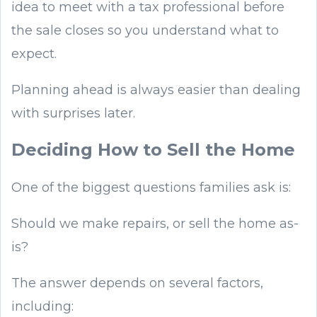
idea to meet with a tax professional before
the sale closes so you understand what to
expect.
Planning ahead is always easier than dealing
with surprises later.
Deciding How to Sell the Home
One of the biggest questions families ask is:
Should we make repairs, or sell the home as-
is?
The answer depends on several factors,
including: