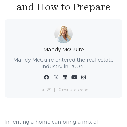
and How to Prepare
Mandy McGuire
Mandy McGuire entered the real estate
industry in 2004...
Jun 29
6 minutes read
Inheriting a home can bring a mix of