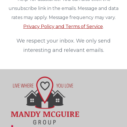
unsubscribe link in the emails. Message and data
rates may apply. Message frequency may vary.
Privacy Policy and Terms of Service
.
We respect your inbox. We only send
interesting and relevant emails.