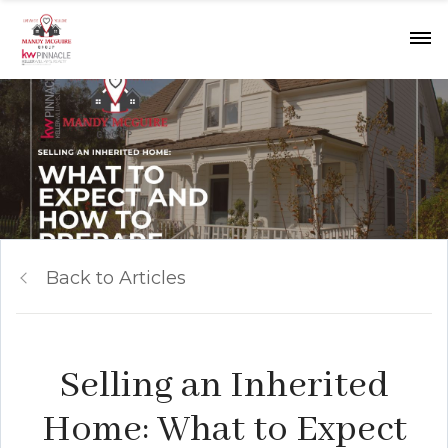
Back to Articles
Selling an Inherited
Home: What to Expect