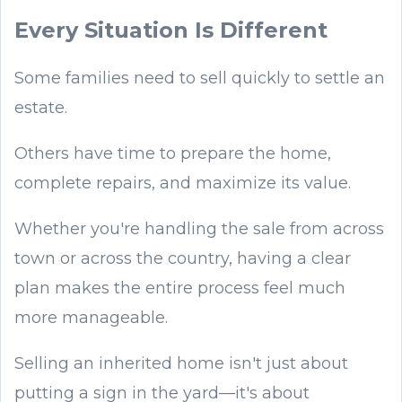
Every Situation Is Different
Some families need to sell quickly to settle an
estate.
Others have time to prepare the home,
complete repairs, and maximize its value.
Whether you're handling the sale from across
town or across the country, having a clear
plan makes the entire process feel much
more manageable.
Selling an inherited home isn't just about
putting a sign in the yard—it's about