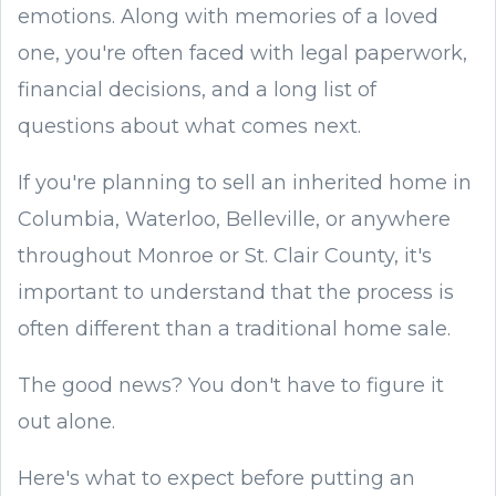
emotions. Along with memories of a loved
one, you're often faced with legal paperwork,
financial decisions, and a long list of
questions about what comes next.
If you're planning to sell an inherited home in
Columbia, Waterloo, Belleville, or anywhere
throughout Monroe or St. Clair County, it's
important to understand that the process is
often different than a traditional home sale.
The good news? You don't have to figure it
out alone.
Here's what to expect before putting an