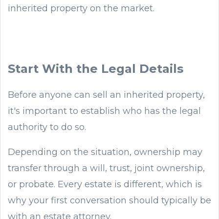
inherited property on the market.
Start With the Legal Details
Before anyone can sell an inherited property,
it's important to establish who has the legal
authority to do so.
Depending on the situation, ownership may
transfer through a will, trust, joint ownership,
or probate. Every estate is different, which is
why your first conversation should typically be
with an estate attorney.