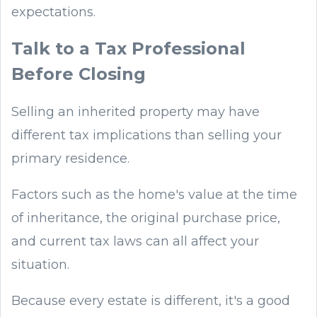
expectations.
Talk to a Tax Professional
Before Closing
Selling an inherited property may have
different tax implications than selling your
primary residence.
Factors such as the home's value at the time
of inheritance, the original purchase price,
and current tax laws can all affect your
situation.
Because every estate is different, it's a good