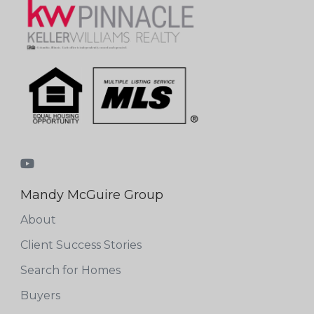
Mandy McGuire Group
About
Client Success Stories
Search for Homes
Buyers