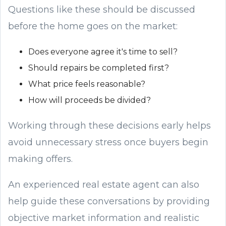
Questions like these should be discussed
before the home goes on the market:
Does everyone agree it's time to sell?
Should repairs be completed first?
What price feels reasonable?
How will proceeds be divided?
Working through these decisions early helps
avoid unnecessary stress once buyers begin
making offers.
An experienced real estate agent can also
help guide these conversations by providing
objective market information and realistic