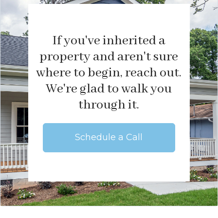
If you've inherited a
property and aren't sure
where to begin, reach out.
We're glad to walk you
through it.
Schedule a Call