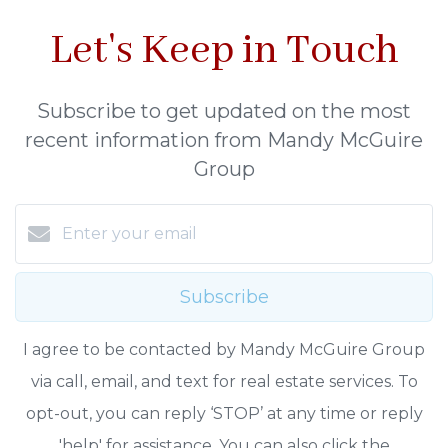
Let's Keep in Touch
Subscribe to get updated on the most
recent information from Mandy McGuire
Group
Subscribe
I agree to be contacted by Mandy McGuire Group
via call, email, and text for real estate services. To
opt-out, you can reply ‘STOP’ at any time or reply
'help' for assistance. You can also click the