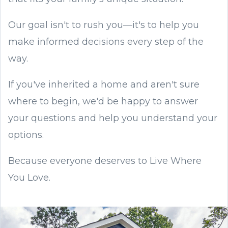
Our goal isn't to rush you—it's to help you
make informed decisions every step of the
way.
If you've inherited a home and aren't sure
where to begin, we'd be happy to answer
your questions and help you understand your
options.
Because everyone deserves to Live Where
You Love.