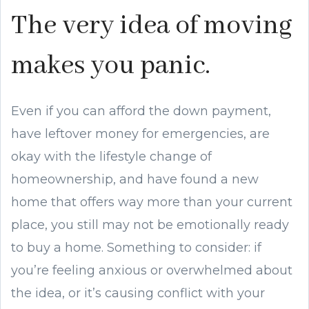
The very idea of moving
makes you panic.
Even if you can afford the down payment,
have leftover money for emergencies, are
okay with the lifestyle change of
homeownership, and have found a new
home that offers way more than your current
place, you still may not be emotionally ready
to buy a home. Something to consider: if
you’re feeling anxious or overwhelmed about
the idea, or it’s causing conflict with your