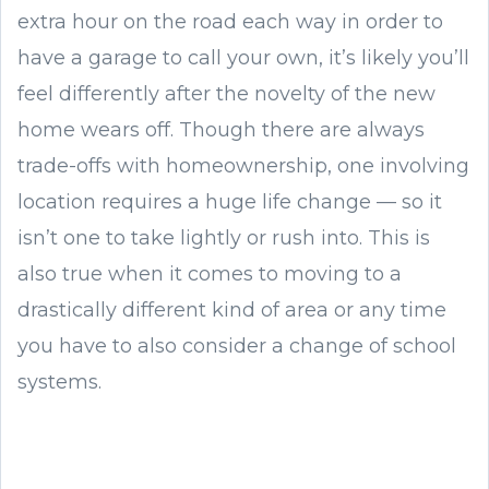
extra hour on the road each way in order to
have a garage to call your own, it’s likely you’ll
feel differently after the novelty of the new
home wears off. Though there are always
trade-offs with homeownership, one involving
location requires a huge life change — so it
isn’t one to take lightly or rush into. This is
also true when it comes to moving to a
drastically different kind of area or any time
you have to also consider a change of school
systems.