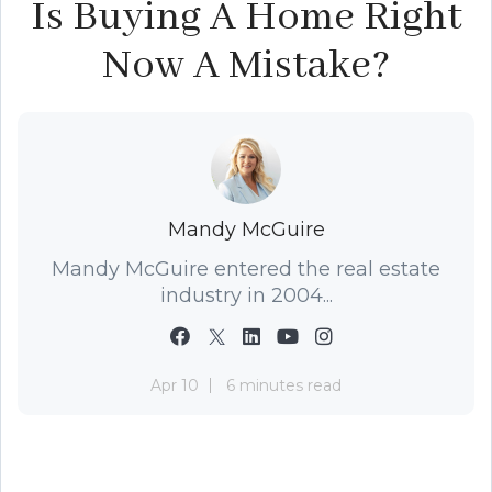
Is Buying A Home Right
Now A Mistake?
Mandy McGuire
Mandy McGuire entered the real estate
industry in 2004...
Apr 10
6 minutes read