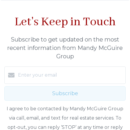
Let's Keep in Touch
Subscribe to get updated on the most
recent information from Mandy McGuire
Group
Subscribe
I agree to be contacted by Mandy McGuire Group
via call, email, and text for real estate services. To
opt-out, you can reply ‘STOP’ at any time or reply