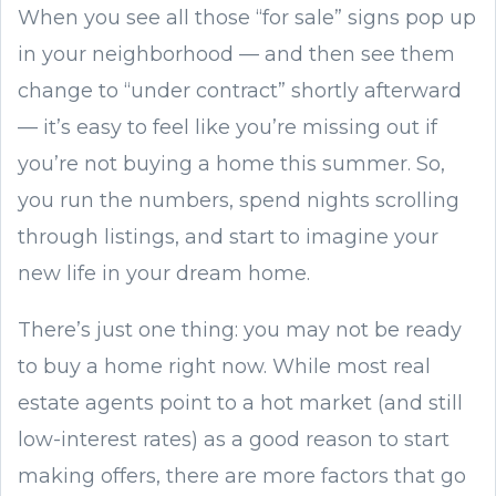
When you see all those “for sale” signs pop up
in your neighborhood — and then see them
change to “under contract” shortly afterward
— it’s easy to feel like you’re missing out if
you’re not buying a home this summer. So,
you run the numbers, spend nights scrolling
through listings, and start to imagine your
new life in your dream home.
There’s just one thing: you may not be ready
to buy a home right now. While most real
estate agents point to a hot market (and still
low-interest rates) as a good reason to start
making offers, there are more factors that go