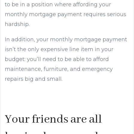
to be in a position where affording your
monthly mortgage payment requires serious
hardship.
In addition, your monthly mortgage payment
isn’t the only expensive line item in your
budget: you’ll need to be able to afford
maintenance, furniture, and emergency
repairs big and small.
Your friends are all