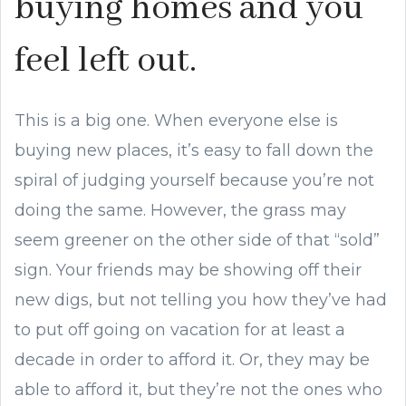
buying homes and you
feel left out.
This is a big one. When everyone else is
buying new places, it’s easy to fall down the
spiral of judging yourself because you’re not
doing the same. However, the grass may
seem greener on the other side of that “sold”
sign. Your friends may be showing off their
new digs, but not telling you how they’ve had
to put off going on vacation for at least a
decade in order to afford it. Or, they may be
able to afford it, but they’re not the ones who