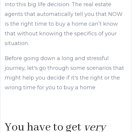
into this big life decision. The real estate
agents that automatically tell you that NOW
is the right time to buy a home can’t know
that without knowing the specifics of your
situation.
Before going down a long and stressful
journey, let's go through some scenarios that
might help you decide if it's the right or the
wrong time for you to buy a home
You have to get
very