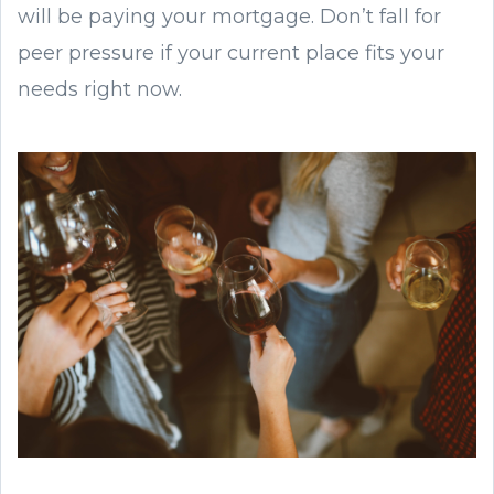
will be paying your mortgage. Don’t fall for
peer pressure if your current place fits your
needs right now.