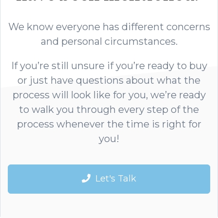
We know everyone has different concerns
and personal circumstances.
If you’re still unsure if you’re ready to buy
or just have questions about what the
process will look like for you, we’re ready
to walk you through every step of the
process whenever the time is right for
you!
Let's Talk