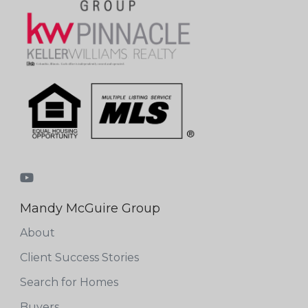
Mandy McGuire Group
About
Client Success Stories
Search for Homes
Buyers