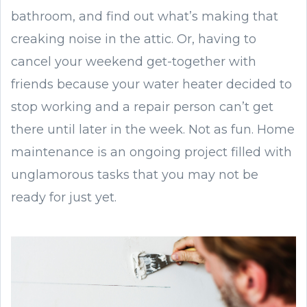
bathroom, and find out what’s making that
creaking noise in the attic. Or, having to
cancel your weekend get-together with
friends because your water heater decided to
stop working and a repair person can’t get
there until later in the week. Not as fun. Home
maintenance is an ongoing project filled with
unglamorous tasks that you may not be
ready for just yet.