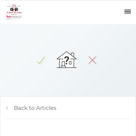
Back to Articles