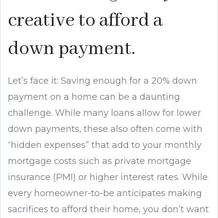
creative to afford a
down payment.
Let’s face it: Saving enough for a 20% down
payment on a home can be a daunting
challenge. While many loans allow for lower
down payments, these also often come with
“hidden expenses” that add to your monthly
mortgage costs such as private mortgage
insurance (PMI) or higher interest rates. While
every homeowner-to-be anticipates making
sacrifices to afford their home, you don’t want