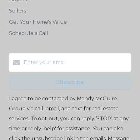
Sellers
Get Your Home's Value
Schedule a Call
Subscribe
I agree to be contacted by Mandy McGuire
Group via call, email, and text for real estate
services. To opt-out, you can reply ‘STOP’ at any
time or reply 'help' for assistance. You can also
click the unsubscribe link in the emails. Message