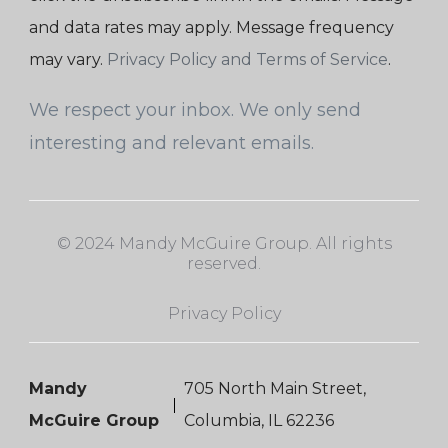
and data rates may apply. Message frequency
may vary.
Privacy Policy and Terms of Service
.
We respect your inbox. We only send
interesting and relevant emails.
© 2024 Mandy McGuire Group. All rights
reserved.
Privacy Policy
Mandy
705 North Main Street,
McGuire Group
Columbia, IL 62236