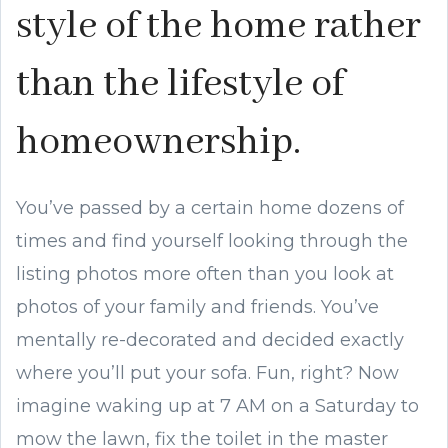
style of the home rather
than the lifestyle of
homeownership.
You’ve passed by a certain home dozens of
times and find yourself looking through the
listing photos more often than you look at
photos of your family and friends. You’ve
mentally re-decorated and decided exactly
where you’ll put your sofa. Fun, right? Now
imagine waking up at 7 AM on a Saturday to
mow the lawn, fix the toilet in the master