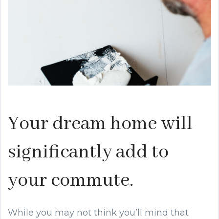
Your dream home will
significantly add to
your commute.
While you may not think you’ll mind that