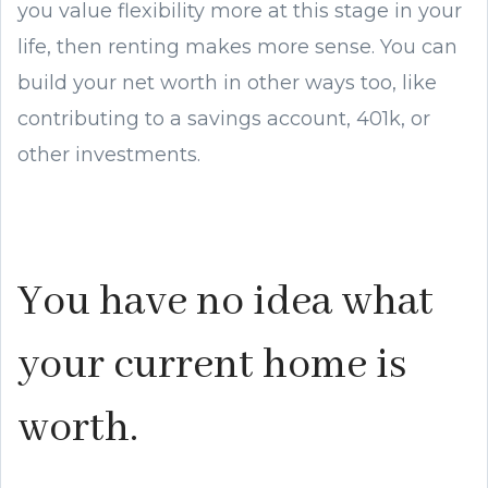
you value flexibility more at this stage in your
life, then renting makes more sense. You can
build your net worth in other ways too, like
contributing to a savings account, 401k, or
other investments.
You have no idea what
your current home is
worth.