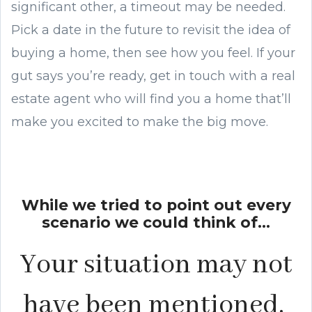
significant other, a timeout may be needed.
Pick a date in the future to revisit the idea of
buying a home, then see how you feel. If your
gut says you’re ready, get in touch with a real
estate agent who will find you a home that’ll
make you excited to make the big move.
While we tried to point out every
scenario we could think of...
Your situation may not
have been mentioned.