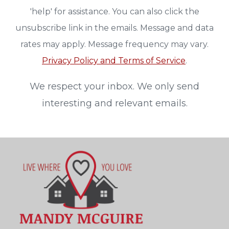
'help' for assistance. You can also click the
unsubscribe link in the emails. Message and data
rates may apply. Message frequency may vary.
Privacy Policy and Terms of Service
.
We respect your inbox. We only send
interesting and relevant emails.