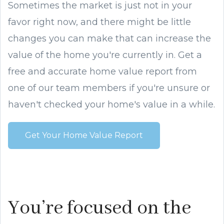
Sometimes the market is just not in your
favor right now, and there might be little
changes you can make that can increase the
value of the home you're currently in. Get a
free and accurate home value report from
one of our team members if you're unsure or
haven't checked your home's value in a while.
Get Your Home Value Report
You’re focused on the