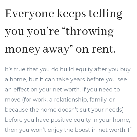
Everyone keeps telling
you you’re “throwing
money away” on rent.
It’s true that you do build equity after you buy
a home, but it can take years before you see
an effect on your net worth. If you need to
move (for work, a relationship, family, or
because the home doesn’t suit your needs)
before you have positive equity in your home,
then you won’t enjoy the boost in net worth. If