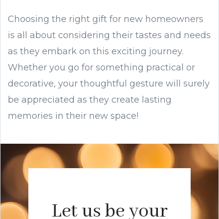
Choosing the right gift for new homeowners
is all about considering their tastes and needs
as they embark on this exciting journey.
Whether you go for something practical or
decorative, your thoughtful gesture will surely
be appreciated as they create lasting
memories in their new space!
Let us be your