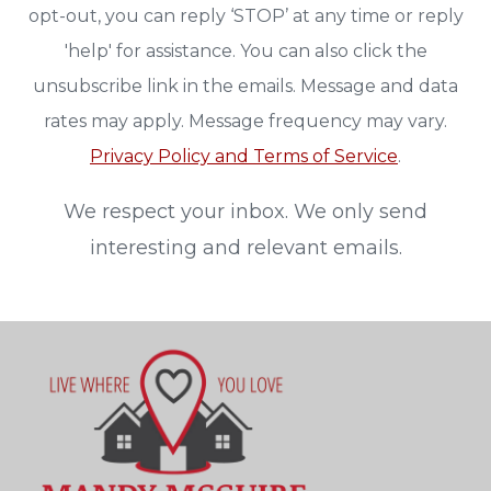
opt-out, you can reply ‘STOP’ at any time or reply
'help' for assistance. You can also click the
unsubscribe link in the emails. Message and data
rates may apply. Message frequency may vary.
Privacy Policy and Terms of Service
.
We respect your inbox. We only send
interesting and relevant emails.