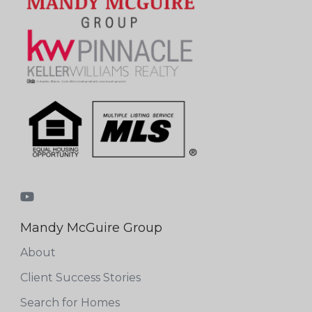
Mandy McGuire Group
About
Client Success Stories
Search for Homes