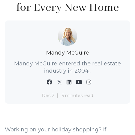
for Every New Home
Mandy McGuire
Mandy McGuire entered the real estate
industry in 2004...
Dec 2
5 minutes read
Working on your holiday shopping? If