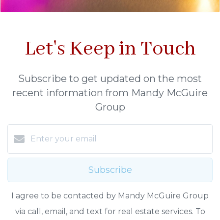
Let's Keep in Touch
Subscribe to get updated on the most
recent information from Mandy McGuire
Group
Subscribe
I agree to be contacted by Mandy McGuire Group
via call, email, and text for real estate services. To