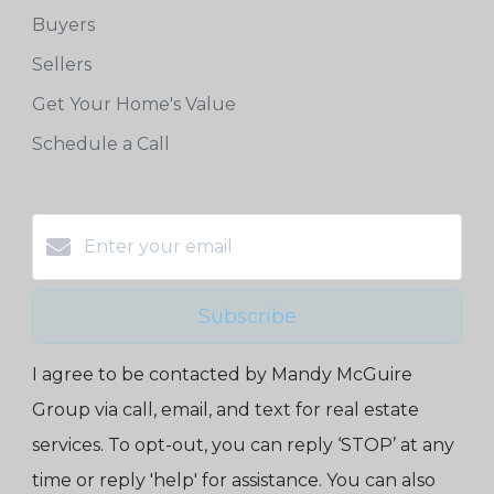
Buyers
Sellers
Get Your Home's Value
Schedule a Call
Subscribe
I agree to be contacted by Mandy McGuire
Group via call, email, and text for real estate
services. To opt-out, you can reply ‘STOP’ at any
time or reply 'help' for assistance. You can also