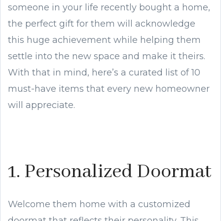
someone in your life recently bought a home,
the perfect gift for them will acknowledge
this huge achievement while helping them
settle into the new space and make it theirs.
With that in mind, here’s a curated list of 10
must-have items that every new homeowner
will appreciate.
1. Personalized Doormat
Welcome them home with a customized
doormat that reflects their personality. This