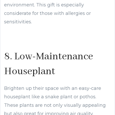
environment. This gift is especially
considerate for those with allergies or
sensitivities.
8. Low-Maintenance
Houseplant
Brighten up their space with an easy-care
houseplant like a snake plant or pothos.
These plants are not only visually appealing
but also great for improving air quality.