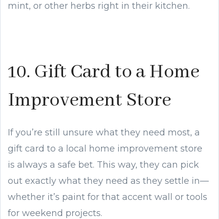
mint, or other herbs right in their kitchen.
10. Gift Card to a Home
Improvement Store
If you’re still unsure what they need most, a
gift card to a local home improvement store
is always a safe bet. This way, they can pick
out exactly what they need as they settle in—
whether it’s paint for that accent wall or tools
for weekend projects.