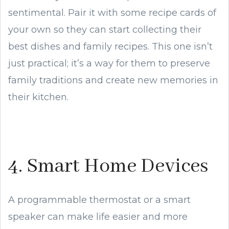
sentimental. Pair it with some recipe cards of
your own so they can start collecting their
best dishes and family recipes. This one isn’t
just practical; it’s a way for them to preserve
family traditions and create new memories in
their kitchen.
4. Smart Home Devices
A programmable thermostat or a smart
speaker can make life easier and more