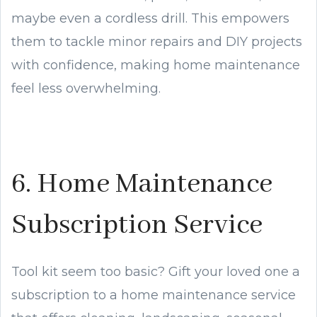
maybe even a cordless drill. This empowers
them to tackle minor repairs and DIY projects
with confidence, making home maintenance
feel less overwhelming.
6. Home Maintenance
Subscription Service
Tool kit seem too basic? Gift your loved one a
subscription to a home maintenance service