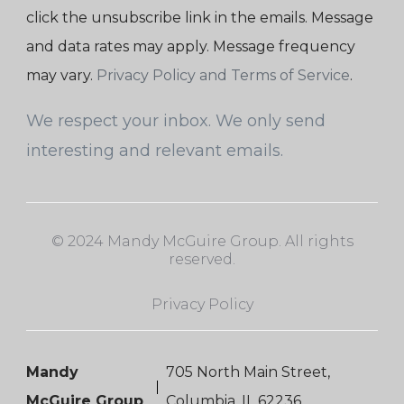
click the unsubscribe link in the emails. Message
and data rates may apply. Message frequency
may vary.
Privacy Policy and Terms of Service
.
We respect your inbox. We only send
interesting and relevant emails.
© 2024 Mandy McGuire Group. All rights
reserved.
Privacy Policy
Mandy
705 North Main Street,
McGuire Group
Columbia, IL 62236