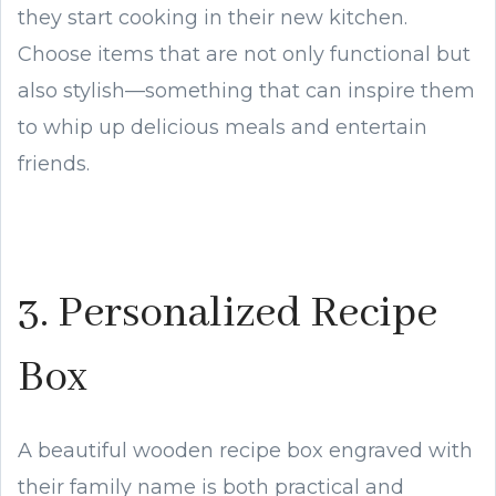
they start cooking in their new kitchen.
Choose items that are not only functional but
also stylish—something that can inspire them
to whip up delicious meals and entertain
friends.
3. Personalized Recipe
Box
A beautiful wooden recipe box engraved with
their family name is both practical and