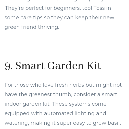
They’re perfect for beginners, too! Toss in
some care tips so they can keep their new
green friend thriving.
9. Smart Garden Kit
For those who love fresh herbs but might not
have the greenest thumb, consider a smart
indoor garden kit. These systems come
equipped with automated lighting and
watering, making it super easy to grow basil,