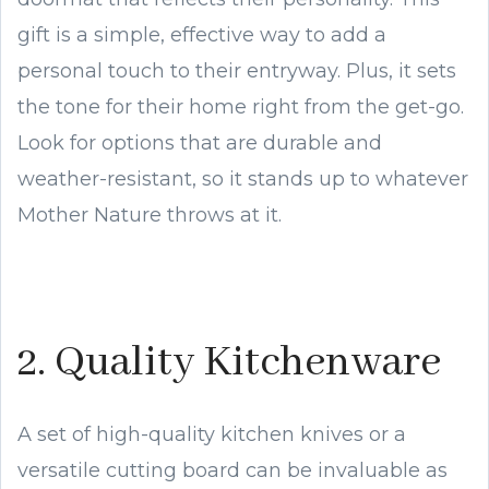
gift is a simple, effective way to add a
personal touch to their entryway. Plus, it sets
the tone for their home right from the get-go.
Look for options that are durable and
weather-resistant, so it stands up to whatever
Mother Nature throws at it.
2. Quality Kitchenware
A set of high-quality kitchen knives or a
versatile cutting board can be invaluable as