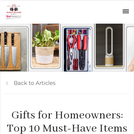
Back to Articles
Gifts for Homeowners:
Top 10 Must-Have Items