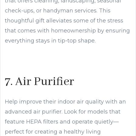
that offers cleaning, landscaping, seasonal
check-ups, or handyman services. This
thoughtful gift alleviates some of the stress
that comes with homeownership by ensuring
everything stays in tip-top shape.
7. Air Purifier
Help improve their indoor air quality with an
advanced air purifier. Look for models that
feature HEPA filters and operate quietly—
perfect for creating a healthy living