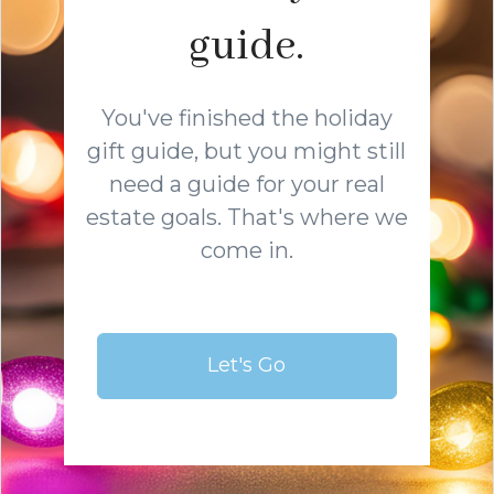
guide.
You've finished the holiday
gift guide, but you might still
need a guide for your real
estate goals. That's where we
come in.
Let's Go