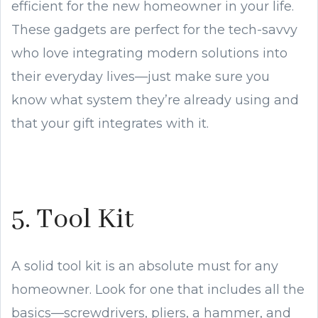
efficient for the new homeowner in your life.
These gadgets are perfect for the tech-savvy
who love integrating modern solutions into
their everyday lives—just make sure you
know what system they’re already using and
that your gift integrates with it.
5. Tool Kit
A solid tool kit is an absolute must for any
homeowner. Look for one that includes all the
basics—screwdrivers, pliers, a hammer, and