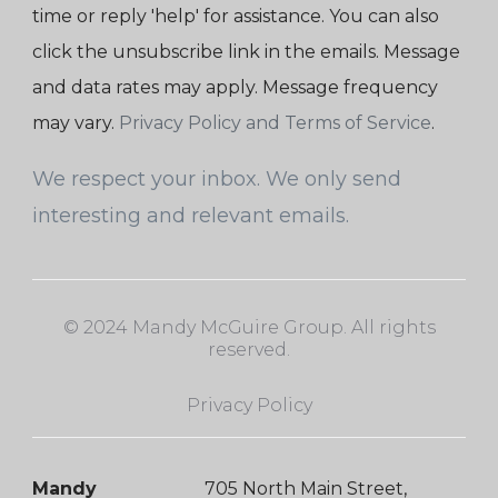
time or reply 'help' for assistance. You can also
click the unsubscribe link in the emails. Message
and data rates may apply. Message frequency
may vary.
Privacy Policy and Terms of Service
.
We respect your inbox. We only send
interesting and relevant emails.
© 2024 Mandy McGuire Group. All rights
reserved.
Privacy Policy
Mandy
705 North Main Street,