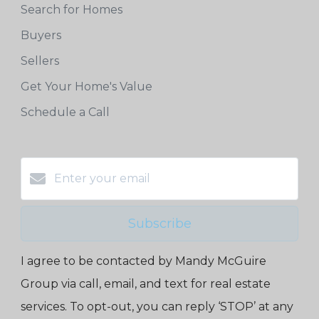
Search for Homes
Buyers
Sellers
Get Your Home's Value
Schedule a Call
Subscribe
I agree to be contacted by Mandy McGuire
Group via call, email, and text for real estate
services. To opt-out, you can reply ‘STOP’ at any