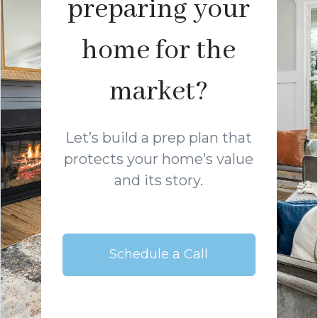
preparing your
home for the
market?
Let’s build a prep plan that
protects your home’s value
and its story.
Schedule a Call