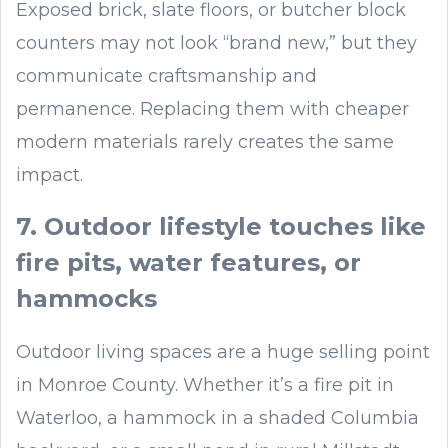
Exposed brick, slate floors, or butcher block
counters may not look “brand new,” but they
communicate craftsmanship and
permanence. Replacing them with cheaper
modern materials rarely creates the same
impact.
7. Outdoor lifestyle touches like
fire pits, water features, or
hammocks
Outdoor living spaces are a huge selling point
in Monroe County. Whether it’s a fire pit in
Waterloo, a hammock in a shaded Columbia