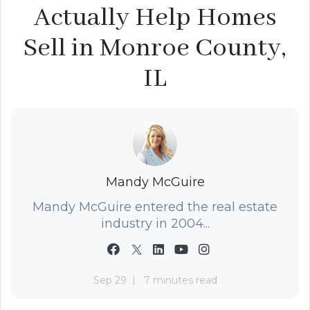
Actually Help Homes
Sell in Monroe County,
IL
Mandy McGuire
Mandy McGuire entered the real estate
industry in 2004...
Sep 29
7 minutes read