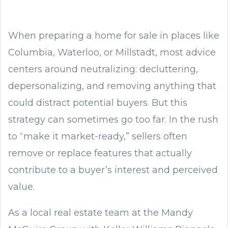
When preparing a home for sale in places like
Columbia, Waterloo, or Millstadt, most advice
centers around neutralizing: decluttering,
depersonalizing, and removing anything that
could distract potential buyers. But this
strategy can sometimes go too far. In the rush
to “make it market-ready,” sellers often
remove or replace features that actually
contribute to a buyer’s interest and perceived
value.
As a local real estate team at the Mandy