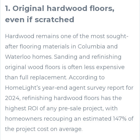
1. Original hardwood floors,
even if scratched
Hardwood remains one of the most sought-
after flooring materials in Columbia and
Waterloo homes. Sanding and refinishing
original wood floors is often less expensive
than full replacement. According to
HomeLight’s year-end agent survey report for
2024, refinishing hardwood floors has the
highest ROI of any pre-sale project, with
homeowners recouping an estimated 147% of
the project cost on average.