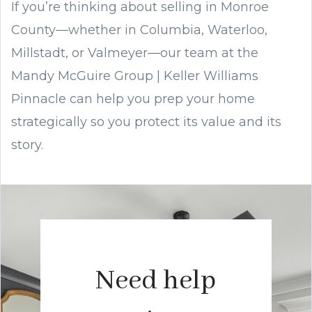
If you’re thinking about selling in Monroe
County—whether in Columbia, Waterloo,
Millstadt, or Valmeyer—our team at the
Mandy McGuire Group | Keller Williams
Pinnacle can help you prep your home
strategically so you protect its value and its
story.
Need help