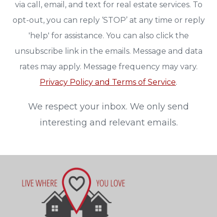
via call, email, and text for real estate services. To
opt-out, you can reply ‘STOP’ at any time or reply
'help' for assistance. You can also click the
unsubscribe link in the emails. Message and data
rates may apply. Message frequency may vary.
Privacy Policy and Terms of Service
.
We respect your inbox. We only send
interesting and relevant emails.