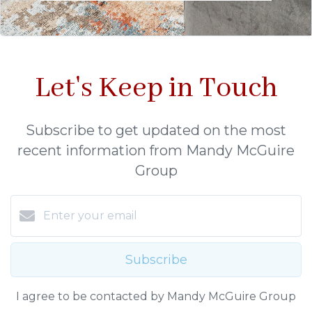
Let's Keep in Touch
Subscribe to get updated on the most
recent information from Mandy McGuire
Group
Subscribe
I agree to be contacted by Mandy McGuire Group