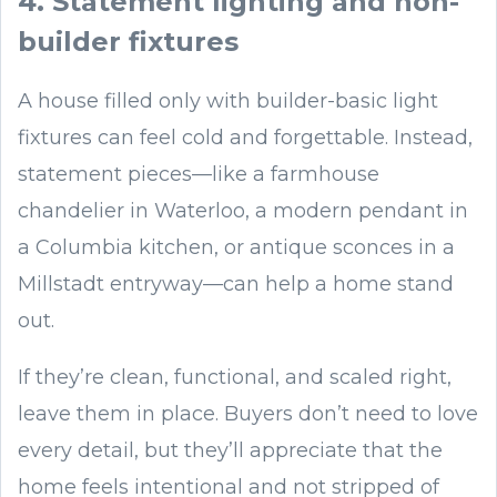
4. Statement lighting and non-
builder fixtures
A house filled only with builder-basic light
fixtures can feel cold and forgettable. Instead,
statement pieces—like a farmhouse
chandelier in Waterloo, a modern pendant in
a Columbia kitchen, or antique sconces in a
Millstadt entryway—can help a home stand
out.
If they’re clean, functional, and scaled right,
leave them in place. Buyers don’t need to love
every detail, but they’ll appreciate that the
home feels intentional and not stripped of