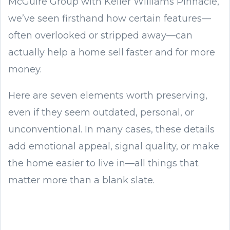
McGuire Group with Keller Williams Pinnacle,
we’ve seen firsthand how certain features—
often overlooked or stripped away—can
actually help a home sell faster and for more
money.
Here are seven elements worth preserving,
even if they seem outdated, personal, or
unconventional. In many cases, these details
add emotional appeal, signal quality, or make
the home easier to live in—all things that
matter more than a blank slate.