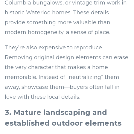
Columbia bungalows, or vintage trim work in
historic Waterloo homes. These details
provide something more valuable than
modern homogeneity: a sense of place.
They’re also expensive to reproduce.
Removing original design elements can erase
the very character that makes a home
memorable. Instead of “neutralizing” them
away, showcase them—buyers often fall in
love with these local details.
3. Mature landscaping and
established outdoor elements