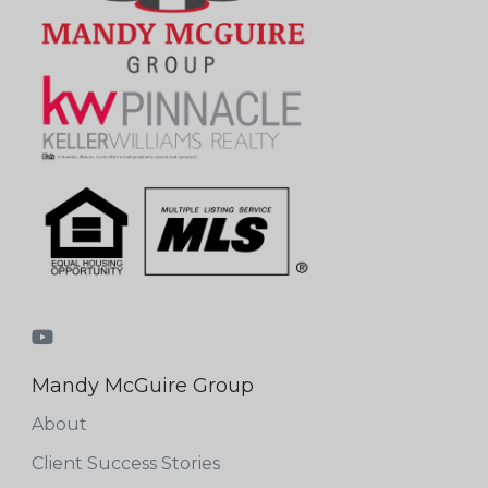
Mandy McGuire Group
About
Client Success Stories