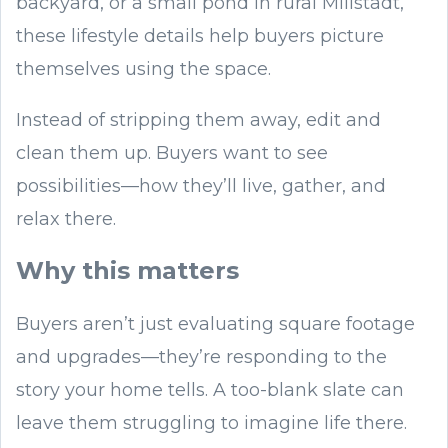
backyard, or a small pond in rural Millstadt,
these lifestyle details help buyers picture
themselves using the space.
Instead of stripping them away, edit and
clean them up. Buyers want to see
possibilities—how they’ll live, gather, and
relax there.
Why this matters
Buyers aren’t just evaluating square footage
and upgrades—they’re responding to the
story your home tells. A too-blank slate can
leave them struggling to imagine life there.