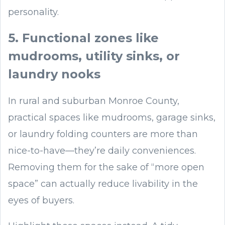
personality.
5. Functional zones like
mudrooms, utility sinks, or
laundry nooks
In rural and suburban Monroe County,
practical spaces like mudrooms, garage sinks,
or laundry folding counters are more than
nice-to-have—they’re daily conveniences.
Removing them for the sake of “more open
space” can actually reduce livability in the
eyes of buyers.