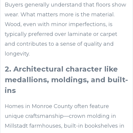
Buyers generally understand that floors show
wear. What matters more is the material.
Wood, even with minor imperfections, is
typically preferred over laminate or carpet
and contributes to a sense of quality and
longevity.
2. Architectural character like
medallions, moldings, and built-
ins
Homes in Monroe County often feature
unique craftsmanship—crown molding in
Millstadt farmhouses, built-in bookshelves in