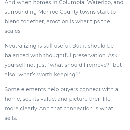
And when homes in Columbia, Waterloo, and
surrounding Monroe County towns start to
blend together, emotion is what tips the
scales.
Neutralizing is still useful. But it should be
balanced with thoughtful preservation. Ask
yourself not just “what should I remove?” but
also “what’s worth keeping?”
Some elements help buyers connect with a
home, see its value, and picture their life
more clearly. And that connection is what
sells.