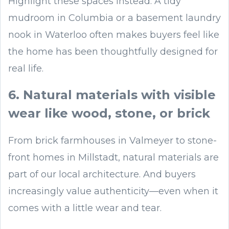
Highlight these spaces instead. A tidy
mudroom in Columbia or a basement laundry
nook in Waterloo often makes buyers feel like
the home has been thoughtfully designed for
real life.
6. Natural materials with visible
wear like wood, stone, or brick
From brick farmhouses in Valmeyer to stone-
front homes in Millstadt, natural materials are
part of our local architecture. And buyers
increasingly value authenticity—even when it
comes with a little wear and tear.