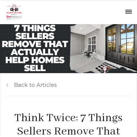
Back to Articles
Think Twice: 7 Things
Sellers Remove That