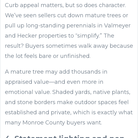
Curb appeal matters, but so does character.
We’ve seen sellers cut down mature trees or
pull up long-standing perennials in Valmeyer
and Hecker properties to “simplify.” The
result? Buyers sometimes walk away because
the lot feels bare or unfinished.
A mature tree may add thousands in
appraised value—and even more in
emotional value. Shaded yards, native plants,
and stone borders make outdoor spaces feel
established and private, which is exactly what
many Monroe County buyers want.