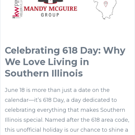
Celebrating 618 Day: Why
We Love Living in
Southern Illinois
June 18 is more than just a date on the
calendar—it’s 618 Day, a day dedicated to
celebrating everything that makes Southern
Illinois special. Named after the 618 area code,
this unofficial holiday is our chance to shine a