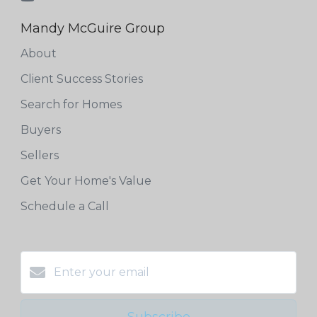
Mandy McGuire Group
About
Client Success Stories
Search for Homes
Buyers
Sellers
Get Your Home's Value
Schedule a Call
Subscribe