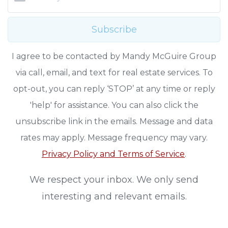
Subscribe
I agree to be contacted by Mandy McGuire Group
via call, email, and text for real estate services. To
opt-out, you can reply ‘STOP’ at any time or reply
'help' for assistance. You can also click the
unsubscribe link in the emails. Message and data
rates may apply. Message frequency may vary.
Privacy Policy and Terms of Service
.
We respect your inbox. We only send
interesting and relevant emails.