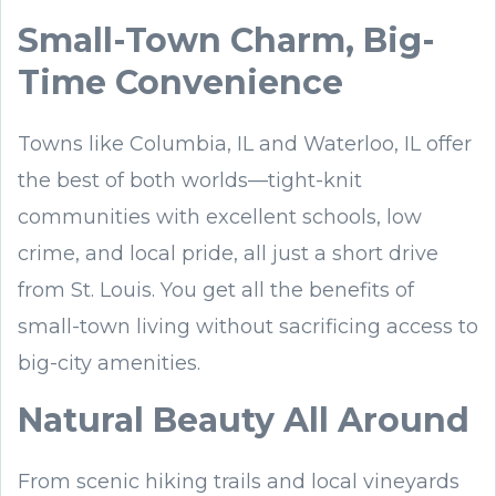
Small-Town Charm, Big-
Time Convenience
Towns like Columbia, IL and Waterloo, IL offer
the best of both worlds—tight-knit
communities with excellent schools, low
crime, and local pride, all just a short drive
from St. Louis. You get all the benefits of
small-town living without sacrificing access to
big-city amenities.
Natural Beauty All Around
From scenic hiking trails and local vineyards