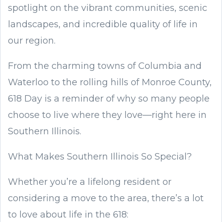
spotlight on the vibrant communities, scenic
landscapes, and incredible quality of life in
our region.
From the charming towns of Columbia and
Waterloo to the rolling hills of Monroe County,
618 Day is a reminder of why so many people
choose to live where they love—right here in
Southern Illinois.
What Makes Southern Illinois So Special?
Whether you’re a lifelong resident or
considering a move to the area, there’s a lot
to love about life in the 618: