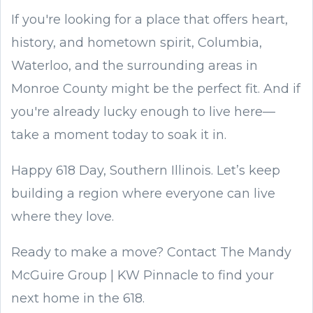
If you're looking for a place that offers heart,
history, and hometown spirit, Columbia,
Waterloo, and the surrounding areas in
Monroe County might be the perfect fit. And if
you're already lucky enough to live here—
take a moment today to soak it in.
Happy 618 Day, Southern Illinois. Let’s keep
building a region where everyone can live
where they love.
Ready to make a move? Contact The Mandy
McGuire Group | KW Pinnacle to find your
next home in the 618.