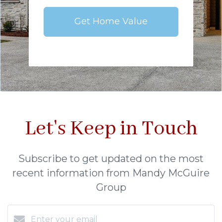
Get Home Value
Let's Keep in Touch
Subscribe to get updated on the most
recent information from Mandy McGuire
Group