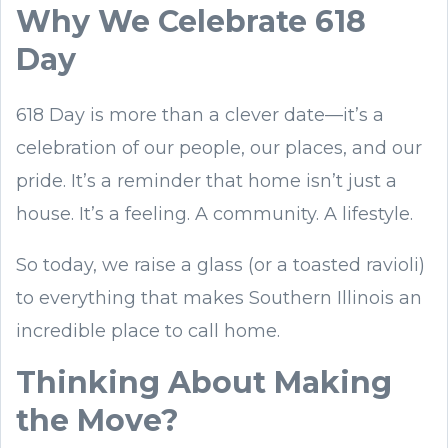
Why We Celebrate 618
Day
618 Day is more than a clever date—it’s a
celebration of our people, our places, and our
pride. It’s a reminder that home isn’t just a
house. It’s a feeling. A community. A lifestyle.
So today, we raise a glass (or a toasted ravioli)
to everything that makes Southern Illinois an
incredible place to call home.
Thinking About Making
the Move?