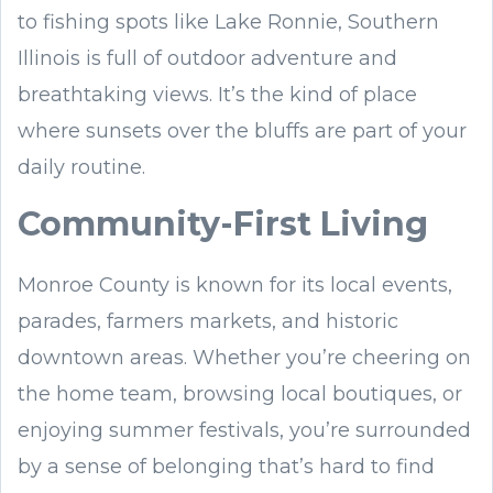
to fishing spots like Lake Ronnie, Southern
Illinois is full of outdoor adventure and
breathtaking views. It’s the kind of place
where sunsets over the bluffs are part of your
daily routine.
Community-First Living
Monroe County is known for its local events,
parades, farmers markets, and historic
downtown areas. Whether you’re cheering on
the home team, browsing local boutiques, or
enjoying summer festivals, you’re surrounded
by a sense of belonging that’s hard to find