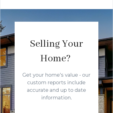
Selling Your
Home?
Get your home's value - our
custom reports include
accurate and up to date
information.