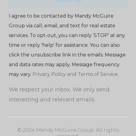
I agree to be contacted by Mandy McGuire
Group via call, email, and text for real estate
services. To opt-out, you can reply ‘STOP’ at any
time or reply 'help' for assistance. You can also
click the unsubscribe link in the emails. Message
and data rates may apply. Message frequency
may vary.
Privacy Policy and Terms of Service
.
We respect your inbox. We only send
interesting and relevant emails.
© 2024 Mandy McGuire Group. All rights