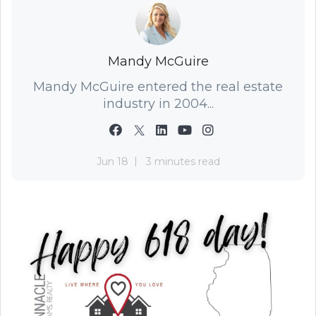
Mandy McGuire
Mandy McGuire entered the real estate
industry in 2004...
Jun 18
3 minutes read