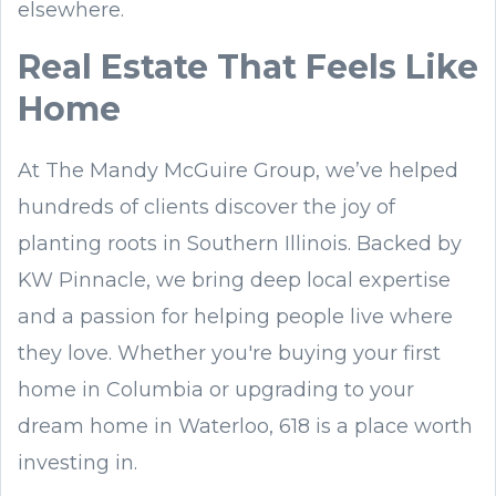
elsewhere.
Real Estate That Feels Like
Home
At The Mandy McGuire Group, we’ve helped
hundreds of clients discover the joy of
planting roots in Southern Illinois. Backed by
KW Pinnacle, we bring deep local expertise
and a passion for helping people live where
they love. Whether you're buying your first
home in Columbia or upgrading to your
dream home in Waterloo, 618 is a place worth
investing in.