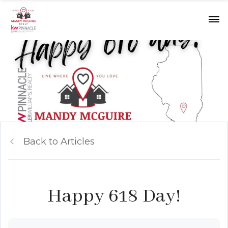
Back to Articles
Happy 618 Day!