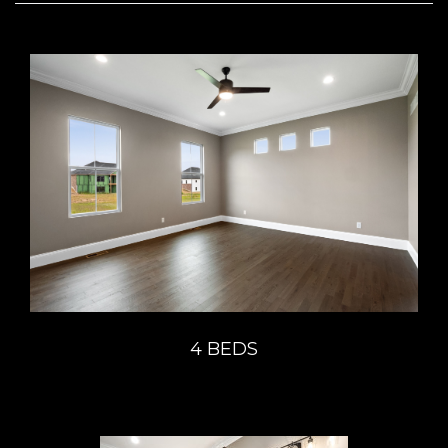
4 BEDS