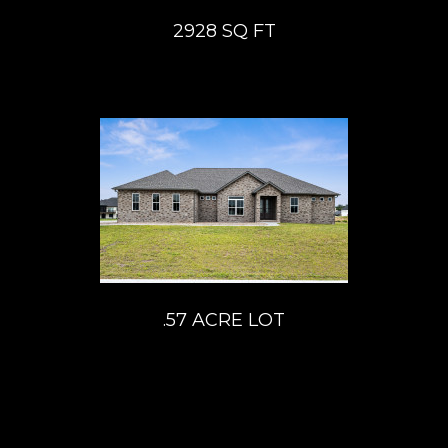
2928 SQ FT
.57 ACRE LOT