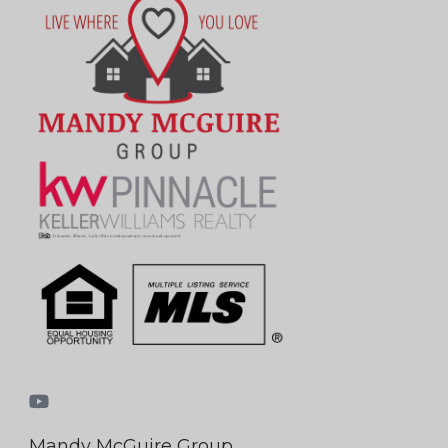
Mandy McGuire Group