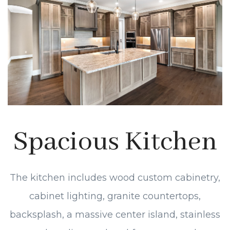
Spacious Kitchen
The kitchen includes wood custom cabinetry,
cabinet lighting, granite countertops,
backsplash, a massive center island, stainless