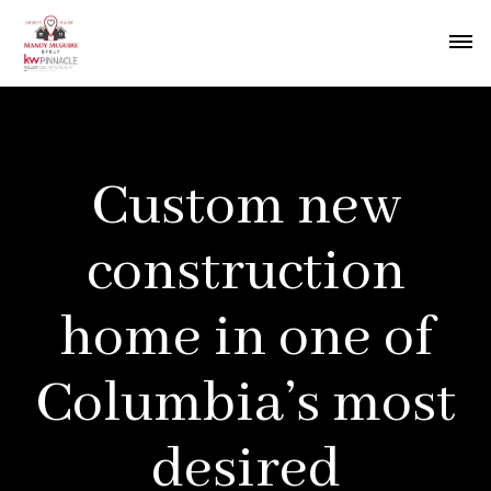
Custom new
construction
home in one of
Columbia’s most
desired