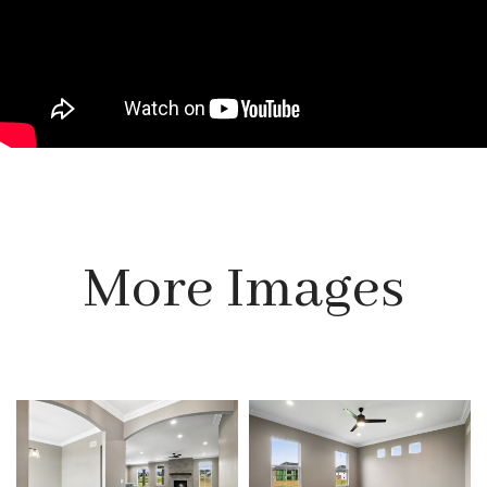
More Images