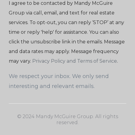
I agree to be contacted by Mandy McGuire
Group via call, email, and text for real estate
services. To opt-out, you can reply ‘STOP’ at any
time or reply 'help' for assistance. You can also
click the unsubscribe link in the emails. Message
and data rates may apply. Message frequency
may vary.
Privacy Policy and Terms of Service
.
We respect your inbox. We only send
interesting and relevant emails.
© 2024 Mandy McGuire Group. All rights
reserved.