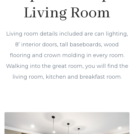
Living Room
Living room details included are can lighting,
8’ interior doors, tall baseboards, wood
flooring and crown molding in every room.
Walking into the great room, you will find the
living room, kitchen and breakfast room.