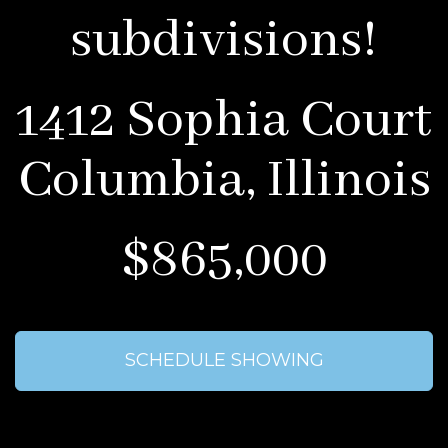
subdivisions!
1412 Sophia Court
Columbia, Illinois
$865,000
SCHEDULE SHOWING