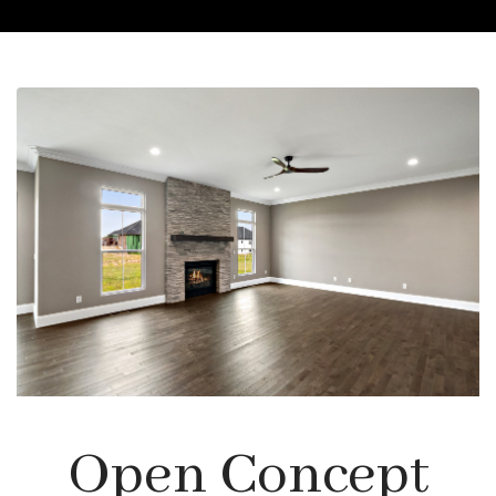
Open Concept