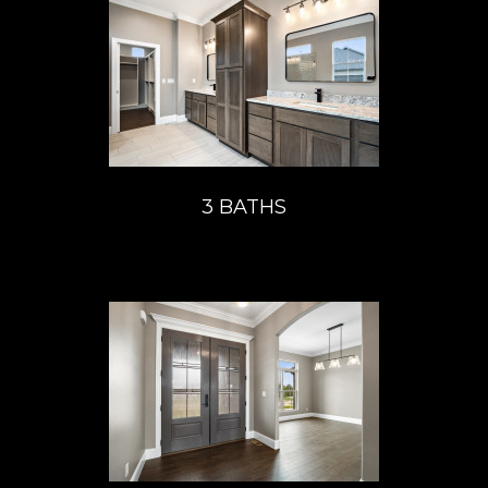
3 BATHS