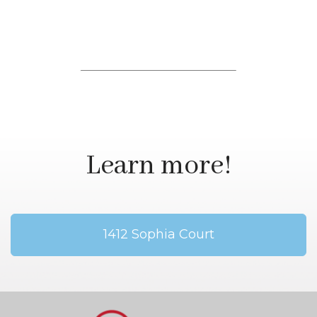
Learn more!
1412 Sophia Court