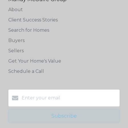
About
Client Success Stories
Search for Homes
Buyers
Sellers
Get Your Home's Value
Schedule a Call
Subscribe