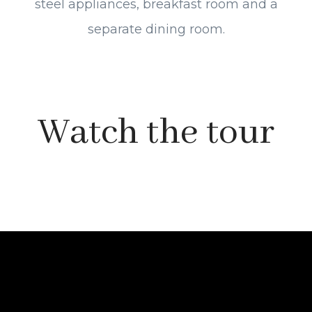
steel appliances, breakfast room and a
separate dining room.
Watch the tour